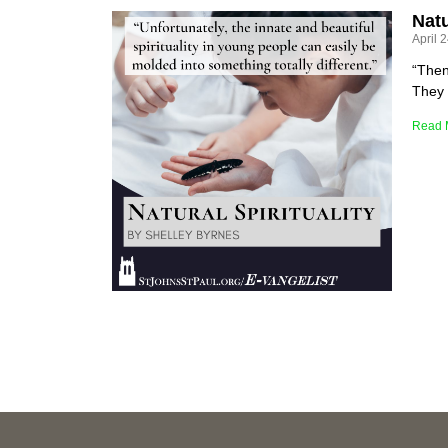
Natu
April 
“Then
They 
Read 