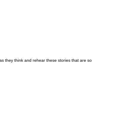
as they think and rehear these stories that are so