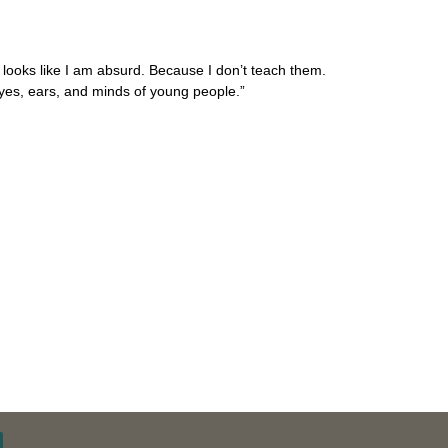
looks like I am absurd. Because I don’t teach them.
yes, ears, and minds of young people.”