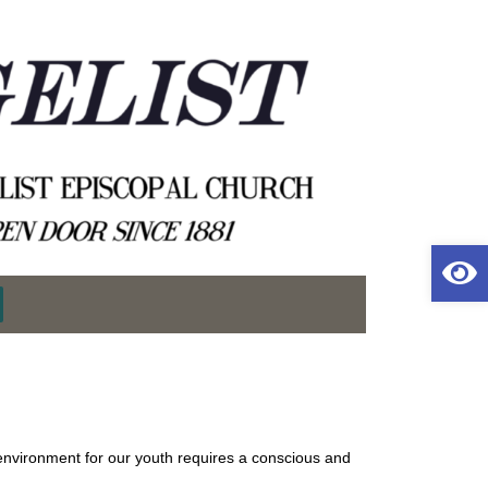
Op
environment for our youth requires a conscious and