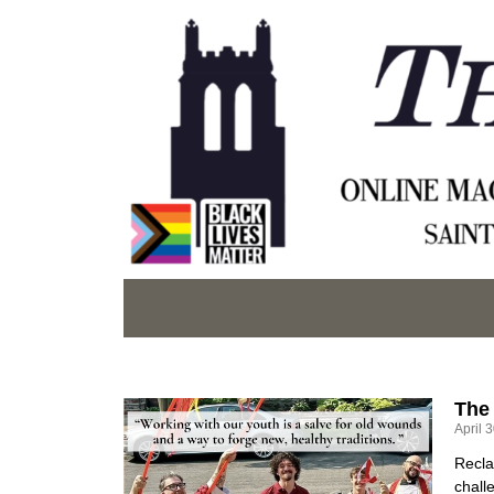
The
April 
Recla
chall