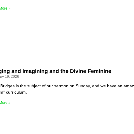
More »
ging and Imagining and the Divine Feminine
ry 19, 2026
Bridges is the subject of our sermon on Sunday, and we have an amazin
m” curriculum.
More »