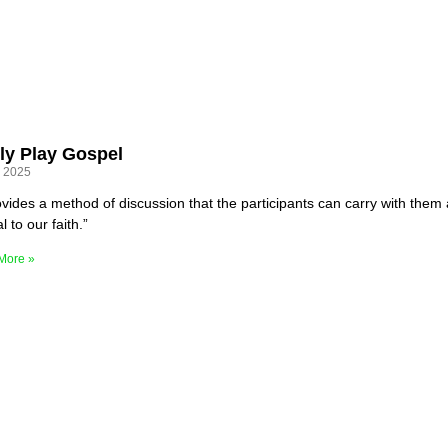
ly Play Gospel
, 2025
rovides a method of discussion that the participants can carry with them 
l to our faith.”
More »