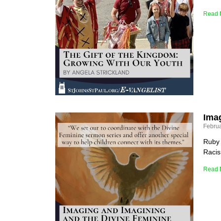
Read 
Ima
Februa
Ruby 
Racis
Read 