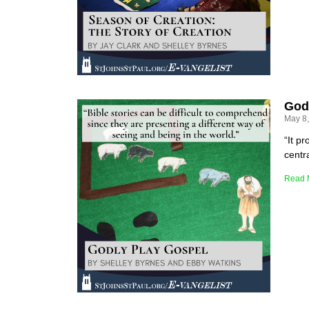
God
May 8
“It p
centra
Read 