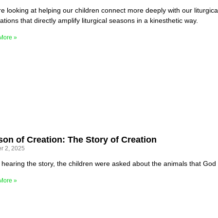
e looking at helping our children connect more deeply with our liturgica
lations that directly amplify liturgical seasons in a kinesthetic way.
More »
on of Creation: The Story of Creation
r 2, 2025
r hearing the story, the children were asked about the animals that God
More »