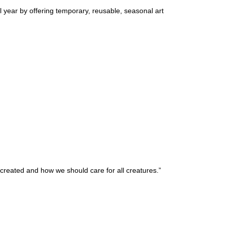
l year by offering temporary, reusable, seasonal art
 created and how we should care for all creatures.”