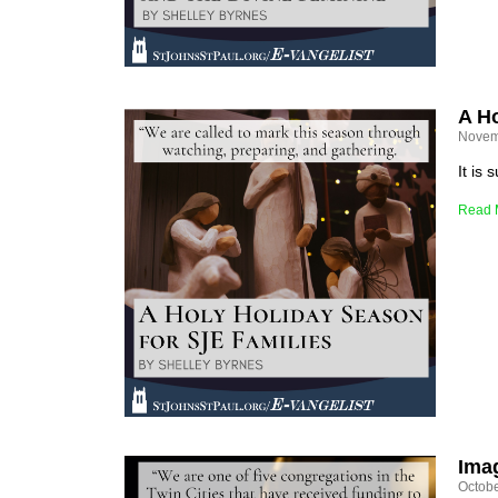
A Ho
Novem
It is
Read 
Ima
Octobe