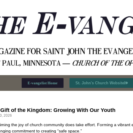
E-vangelist Home
St. John's Church Website
 Gift of the Kingdom: Growing With Our Youth
30, 2026
iming the joy of church community does take effort. Forming a vibrant 
enging commitment to creating “safe space.”