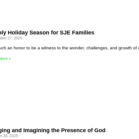
ly Holiday Season for SJE Families
ber 27, 2025
 such an honor to be a witness to the wonder, challenges, and growth of
More »
ging and Imagining the Presence of God
r 28, 2025