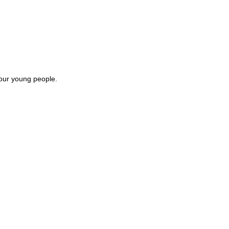
 our young people.