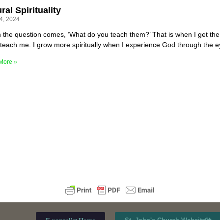
ral Spirituality
24, 2024
 the question comes, ‘What do you teach them?’ That is when I get the 
teach me. I grow more spiritually when I experience God through the e
More »