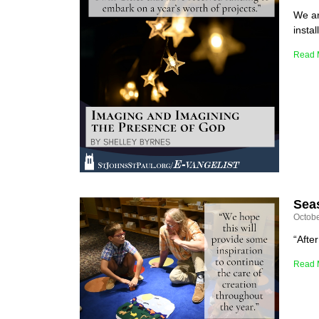
We ar
instal
Read 
Seas
Octobe
“Afte
Read 