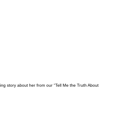
g story about her from our “Tell Me the Truth About