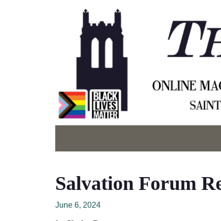
Salvation Forum Ref
June 6, 2024