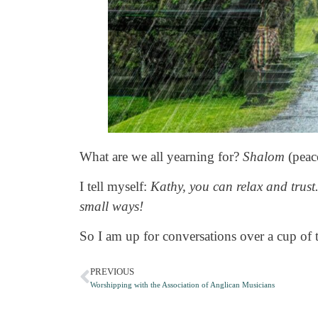
What are we all yearning for?
Shalom
(peace
I tell myself:
Kathy, you can relax and trust
small ways!
So I am up for conversations over a cup of 
PREVIOUS
Worshipping with the Association of Anglican Musicians