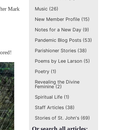
Music
(26)
fter Mark
New Member Profile
(15)
Notes for a New Day
(9)
Pandemic Blog Posts
(53)
Parishioner Stories
(38)
dored!
Poems by Lee Larson
(5)
Poetry
(1)
Revealing the Divine
Feminine
(2)
Spiritual Life
(1)
Staff Articles
(38)
Stories of St. John's
(69)
Or search all articles: