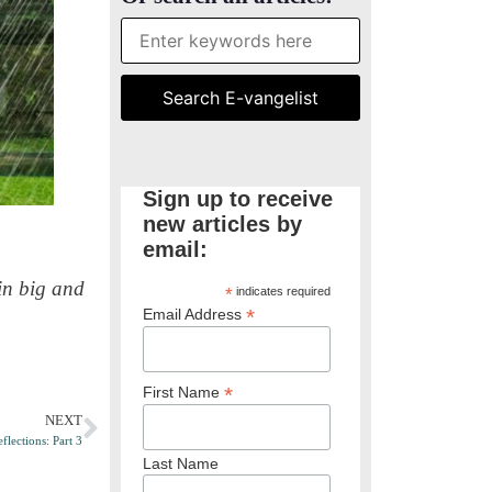
Sign up to receive
new articles by
email:
in big and
*
indicates required
*
Email Address
*
First Name
NEXT
flections: Part 3
Last Name