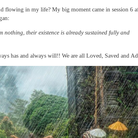
nd flowing in my life? My big moment came in session 6 a
gan:
nothing, their existence is already sustained fully and
ways has and always will!! We are all Loved, Saved and A