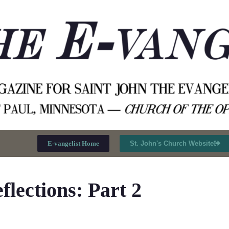
E-vangelist Home
St. John's Church Website
lections: Part 2