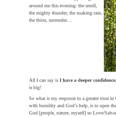
around me this evening: the smell,
the mighty thunder, the soaking rain,
the thirst, surrender…
All I can say is
I have a deeper confidence
is big!
So what is my response to a greater trust i
with humility and God’s help, is to open th
God [people, nature, myself] so Love/Salv