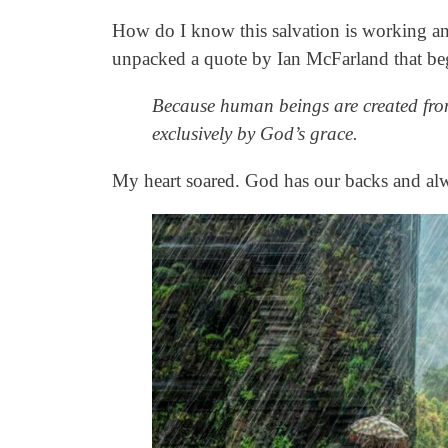
How do I know this salvation is working a
unpacked a quote by Ian McFarland that be
Because human beings are created from 
exclusively by God’s grace.
My heart soared. God has our backs and al