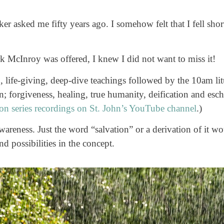
 asked me fifty years ago. I somehow felt that I fell shor
k McInroy was offered, I knew I did not want to miss it!
, life-giving, deep-dive teachings followed by the 10am li
n; forgiveness, healing, true humanity, deification and esch
ion series recordings on St. John’s YouTube channel
.)
areness. Just the word “salvation” or a derivation of it w
d possibilities in the concept.