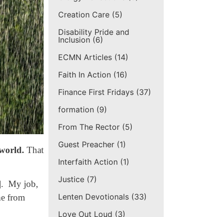
Creation Care
(5)
Disability Pride and
Inclusion
(6)
ECMN Articles
(14)
Faith In Action
(16)
Finance First Fridays
(37)
formation
(9)
From The Rector
(5)
Guest Preacher
(1)
 world.
That
Interfaith Action
(1)
Justice
(7)
e]. My job,
Lenten Devotionals
(33)
me from
Love Out Loud
(3)