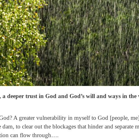
, a deeper trust in God and God’s will and ways in the
n God? A greater vulnerability in myself to God [people, m
e dam, to clear out the blockages that hinder and separate 
ation can flow through….