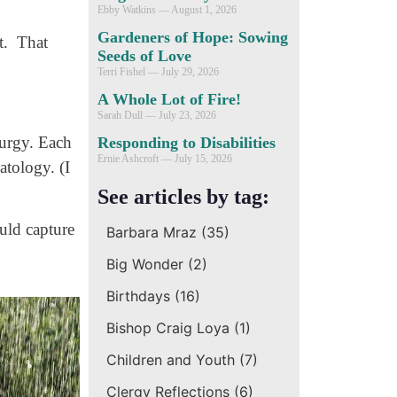
Ebby Watkins
August 1, 2026
Gardeners of Hope: Sowing
t. That
Seeds of Love
Terri Fishel
July 29, 2026
A Whole Lot of Fire!
Sarah Dull
July 23, 2026
turgy. Each
Responding to Disabilities
Ernie Ashcroft
July 15, 2026
atology. (I
See articles by tag:
ould capture
Barbara Mraz
(35)
Big Wonder
(2)
Birthdays
(16)
Bishop Craig Loya
(1)
Children and Youth
(7)
Clergy Reflections
(6)