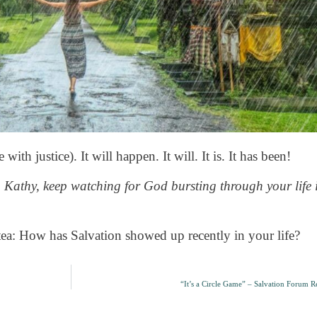
 with justice). It will happen. It will. It is. It has been!
. Kathy, keep watching for God bursting through your life 
tea: How has Salvation showed up recently in your life?
“It’s a Circle Game” – Salvation Forum Re