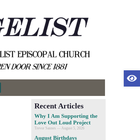
Op
Recent Articles
Why I Am Supporting the
Love Out Loud Project
Trevor Sannes
August 5, 2026
August Birthdays