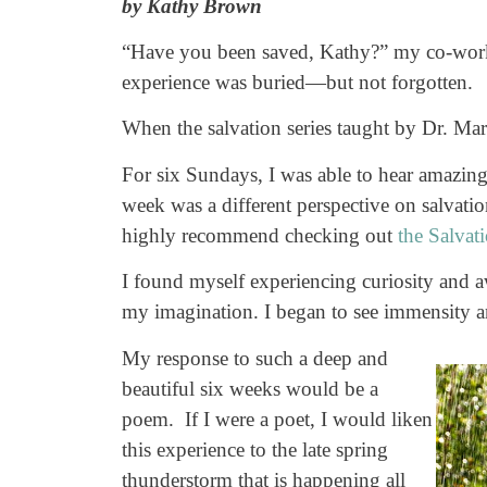
by Kathy Brown
“Have you been saved, Kathy?” my co-worker
experience was buried—but not forgotten.
When the salvation series taught by Dr. Mar
For six Sundays, I was able to hear amazing
week was a different perspective on salvatio
highly recommend checking out
the Salvat
I found myself experiencing curiosity and aw
my imagination. I began to see immensity an
My response to such a deep and
beautiful six weeks would be a
poem. If I were a poet, I would liken
this experience to the late spring
thunderstorm that is happening all