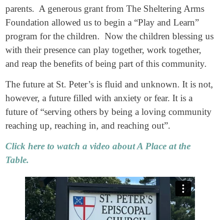
parents. A generous grant from The Sheltering Arms
Foundation allowed us to begin a “Play and Learn”
program for the children. Now the children blessing us
with their presence can play together, work together,
and reap the benefits of being part of this community.
The future at St. Peter’s is fluid and unknown. It is not,
however, a future filled with anxiety or fear. It is a
future of “serving others by being a loving community
reaching up, reaching in, and reaching out”.
Click here to watch a video about A Place at the
Tab
le.