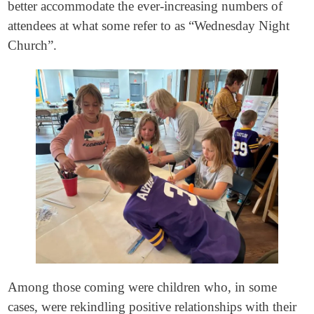
better accommodate the ever-increasing numbers of
attendees at what some refer to as “Wednesday Night
Church”.
Among those coming were children who, in some
cases, were rekindling positive relationships with their