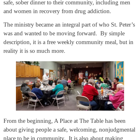
safe, sober dinner to their community, including men
and women in recovery from drug addiction.
The ministry became an integral part of who St. Peter’s
was and wanted to be moving forward. By simple
description, it is a free weekly community meal, but in
reality it is so much more.
From the beginning, A Place at The Table has been
about giving people a safe, welcoming, nonjudgmental
place to be in community. It is also about making