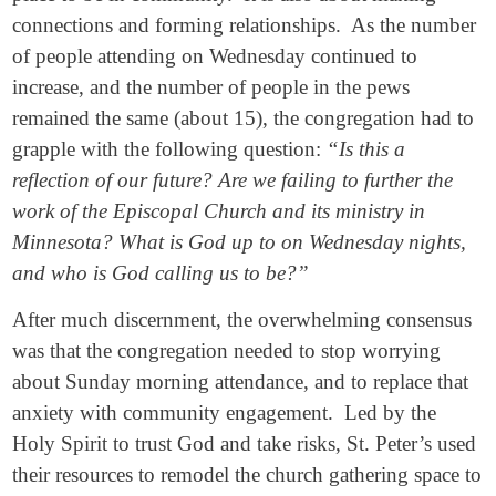
connections and forming relationships. As the number
of people attending on Wednesday continued to
increase, and the number of people in the pews
remained the same (about 15), the congregation had to
grapple with the following question:
“Is this a
reflection of our future? Are we failing to further the
work of the Episcopal Church and its ministry in
Minnesota? What is God up to on Wednesday nights,
and who is God calling us to be?”
After much discernment, the overwhelming consensus
was that the congregation needed to stop worrying
about Sunday morning attendance, and to replace that
anxiety with community engagement. Led by the
Holy Spirit to trust God and take risks, St. Peter’s used
their resources to remodel the church gathering space to