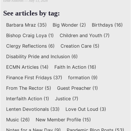
Ernie Ashcroft
July 15, 2026
See articles by tag:
Barbara Mraz
(35)
Big Wonder
(2)
Birthdays
(16)
Bishop Craig Loya
(1)
Children and Youth
(7)
Clergy Reflections
(6)
Creation Care
(5)
Disability Pride and Inclusion
(6)
ECMN Articles
(14)
Faith In Action
(16)
Finance First Fridays
(37)
formation
(9)
From The Rector
(5)
Guest Preacher
(1)
Interfaith Action
(1)
Justice
(7)
Lenten Devotionals
(33)
Love Out Loud
(3)
Music
(26)
New Member Profile
(15)
Notes for a New Day
(9)
Pandemic Blog Posts
(53)