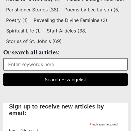
Parishioner Stories
(38)
Poems by Lee Larson
(5)
Poetry
(1)
Revealing the Divine Feminine
(2)
Spiritual Life
(1)
Staff Articles
(38)
Stories of St. John's
(69)
Or search all articles:
Sign up to receive new articles by
email:
*
indicates required
Email Address