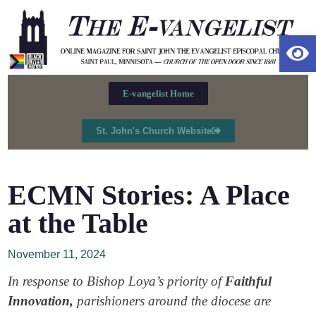
Op
E-vangelist Home
St. John's Church Website
ECMN Stories: A Place
at the Table
November 11, 2024
In response to Bishop Loya’s priority of
Faithful
Innovation,
parishioners around the diocese are