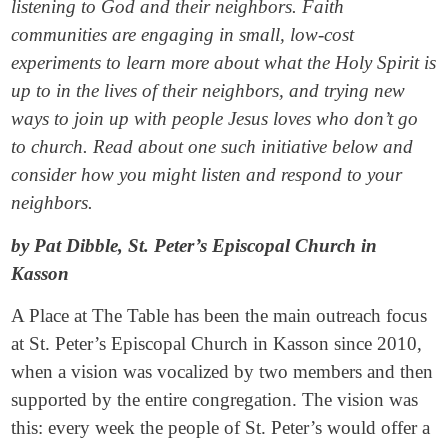
listening to God and their neighbors. Faith
communities are engaging in small, low-cost
experiments to learn more about what the Holy Spirit is
up to in the lives of their neighbors, and trying new
ways to join up with people Jesus loves who don’t go
to church. Read about one such initiative below and
consider how you might listen and respond to your
neighbors.
by Pat Dibble, St. Peter’s Episcopal Church in
Kasson
A Place at The Table has been the main outreach focus
at St. Peter’s Episcopal Church in Kasson since 2010,
when a vision was vocalized by two members and then
supported by the entire congregation. The vision was
this: every week the people of St. Peter’s would offer a