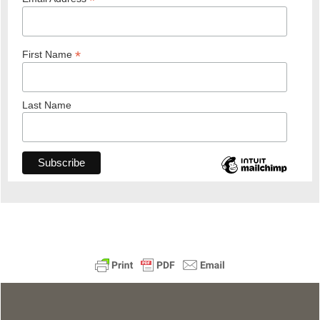
*
*
First Name
Last Name