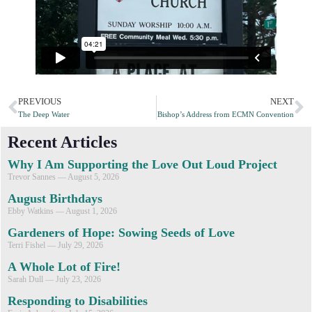
PREVIOUS
NEXT
The Deep Water
Bishop’s Address from ECMN Convention
Recent Articles
Why I Am Supporting the Love Out Loud Project
Trevor Sannes
August 5, 2026
August Birthdays
Ebby Watkins
August 1, 2026
Gardeners of Hope: Sowing Seeds of Love
Terri Fishel
July 29, 2026
A Whole Lot of Fire!
Sarah Dull
July 23, 2026
Responding to Disabilities