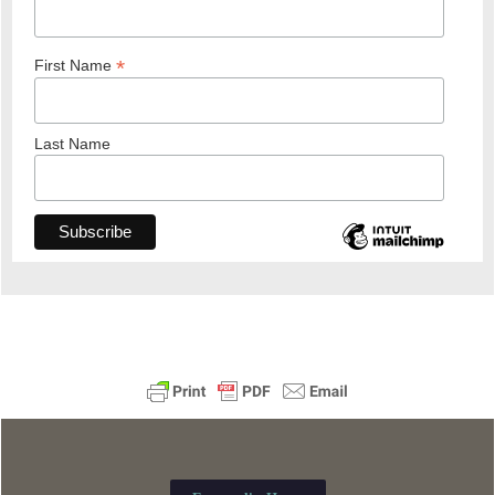
*
First Name
Last Name