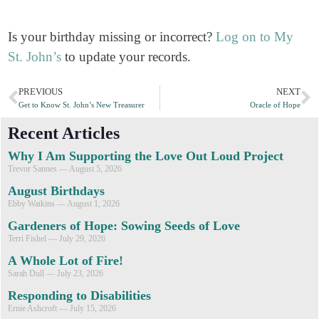
Is your birthday missing or incorrect?
Log on to My
St. John’s
to update your records.
PREVIOUS
NEXT
Get to Know St. John’s New Treasurer
Oracle of Hope
Recent Articles
Why I Am Supporting the Love Out Loud Project
Trevor Sannes
August 5, 2026
August Birthdays
Ebby Watkins
August 1, 2026
Gardeners of Hope: Sowing Seeds of Love
Terri Fishel
July 29, 2026
A Whole Lot of Fire!
Sarah Dull
July 23, 2026
Responding to Disabilities
Ernie Ashcroft
July 15, 2026