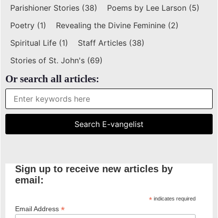
Parishioner Stories
(38)
Poems by Lee Larson
(5)
Poetry
(1)
Revealing the Divine Feminine
(2)
Spiritual Life
(1)
Staff Articles
(38)
Stories of St. John's
(69)
Or search all articles:
Sign up to receive new articles by
email:
*
indicates required
*
Email Address