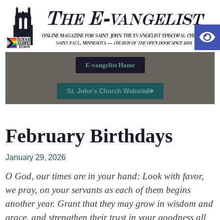
Op
E-vangelist Home
St. John's Church Website
February Birthdays
January 29, 2026
O God, our times are in your hand: Look with favor,
we pray, on your servants as each of them begins
another year. Grant that they may grow in wisdom and
grace, and strengthen their trust in your goodness all