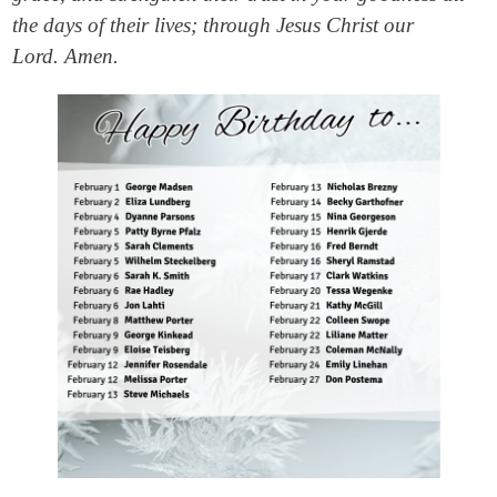
the days of their lives; through Jesus Christ our
Lord. Amen.