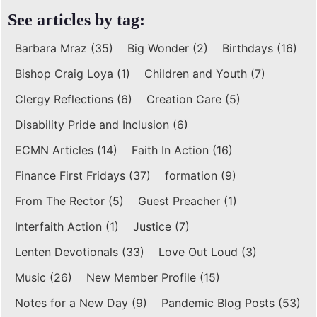
See articles by tag:
Barbara Mraz
(35)
Big Wonder
(2)
Birthdays
(16)
Bishop Craig Loya
(1)
Children and Youth
(7)
Clergy Reflections
(6)
Creation Care
(5)
Disability Pride and Inclusion
(6)
ECMN Articles
(14)
Faith In Action
(16)
Finance First Fridays
(37)
formation
(9)
From The Rector
(5)
Guest Preacher
(1)
Interfaith Action
(1)
Justice
(7)
Lenten Devotionals
(33)
Love Out Loud
(3)
Music
(26)
New Member Profile
(15)
Notes for a New Day
(9)
Pandemic Blog Posts
(53)