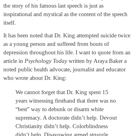
the story of his famous last speech is just as
inspirational and mystical as the content of the speech
itself.
It has been noted that Dr. King attempted suicide twice
as a young person and suffered from bouts of
depression throughout his life. I want to quote from an
article in
Psychology Today
written by Araya Baker a
noted public health advocate, journalist and educator
who wrote about Dr. King:
We cannot forget that Dr. King spent 15
years witnessing firsthand that there was no
“best” way to debunk or disarm white
supremacy. A doctorate didn’t help. Devout
Christianity didn’t help. Colorblindness
didn’t help. Disavowing armed struggle