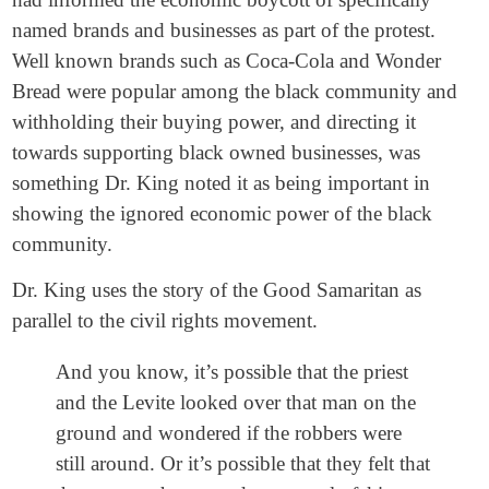
named brands and businesses as part of the protest.
Well known brands such as Coca-Cola and Wonder
Bread were popular among the black community and
withholding their buying power, and directing it
towards supporting black owned businesses, was
something Dr. King noted it as being important in
showing the ignored economic power of the black
community.
Dr. King uses the story of the Good Samaritan as
parallel to the civil rights movement.
And you know, it’s possible that the priest
and the Levite looked over that man on the
ground and wondered if the robbers were
still around. Or it’s possible that they felt that