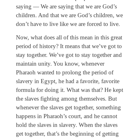
saying — We are saying that we are God’s
children. And that we are God’s children, we
don’t have to live like we are forced to live.
Now, what does all of this mean in this great
period of history? It means that we’ve got to
stay together. We’ve got to stay together and
maintain unity. You know, whenever
Pharaoh wanted to prolong the period of
slavery in Egypt, he had a favorite, favorite
formula for doing it. What was that? He kept
the slaves fighting among themselves. But
whenever the slaves get together, something
happens in Pharaoh’s court, and he cannot
hold the slaves in slavery. When the slaves
get together, that’s the beginning of getting