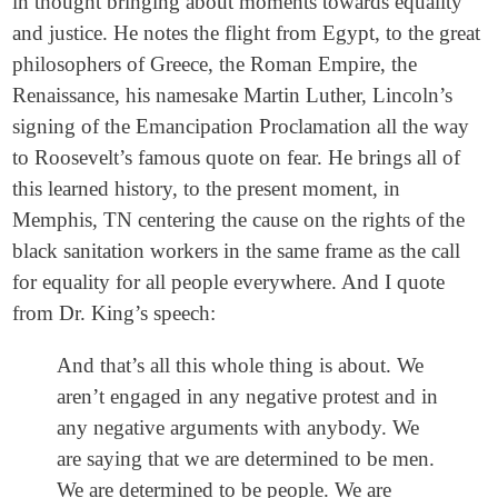
in thought bringing about moments towards equality
and justice. He notes the flight from Egypt, to the great
philosophers of Greece, the Roman Empire, the
Renaissance, his namesake Martin Luther, Lincoln’s
signing of the Emancipation Proclamation all the way
to Roosevelt’s famous quote on fear. He brings all of
this learned history, to the present moment, in
Memphis, TN centering the cause on the rights of the
black sanitation workers in the same frame as the call
for equality for all people everywhere. And I quote
from Dr. King’s speech:
And that’s all this whole thing is about. We
aren’t engaged in any negative protest and in
any negative arguments with anybody. We
are saying that we are determined to be men.
We are determined to be people. We are