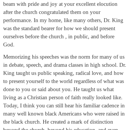
beam with pride and joy at your excellent elocution
after the church congratulated them on your
performance. In my home, like many others, Dr. King
was the standard bearer for how we should present
ourselves before the church , in public, and before
God.
Memorizing his speeches was the norm for many of us
in debate, speech, and drama classes in high school. Dr.
King taught us public speaking, radical love, and how
to present yourself to the world regardless of what was
done to you or said about you. He taught us what
living as a Christian person of faith really looked like.
Today, I think you can still hear his familiar cadence in
many well known black Americans who were raised in
the black church. He created a mark of distinction
beyond the church, beyond his education, and even