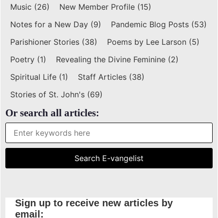
Music
(26)
New Member Profile
(15)
Notes for a New Day
(9)
Pandemic Blog Posts
(53)
Parishioner Stories
(38)
Poems by Lee Larson
(5)
Poetry
(1)
Revealing the Divine Feminine
(2)
Spiritual Life
(1)
Staff Articles
(38)
Stories of St. John's
(69)
Or search all articles:
Sign up to receive new articles by
email: