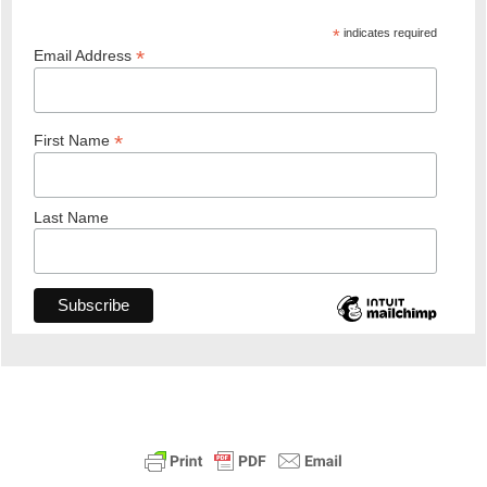
*
indicates required
*
Email Address
*
First Name
Last Name