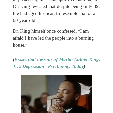
Dr. King revealed that despite being only 39,
life had aged his heart to resemble that of a
60-year-old.
Dr. King himself once confessed, “I am
afraid I have led the people into a burning
house.”
(
Existential Lessons of Martin Luther King,
Jr.’s Depression | Psychology Today
)