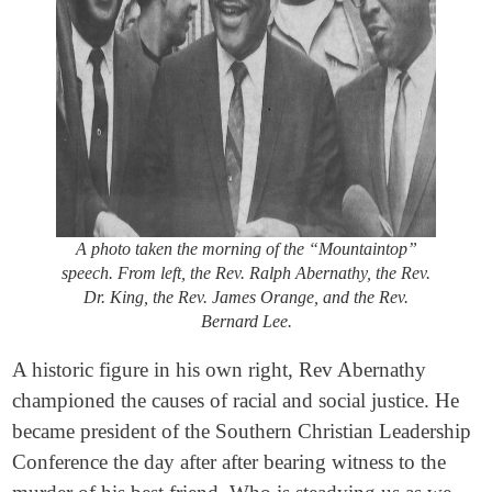
A photo taken the morning of the “Mountaintop”
speech. From left, the Rev. Ralph Abernathy, the Rev.
Dr. King
,
the Rev. James Orange, and the Rev.
Bernard Lee.
A historic figure in his own right, Rev Abernathy
championed the causes of racial and social justice. He
became president of the Southern Christian Leadership
Conference the day after after bearing witness to the