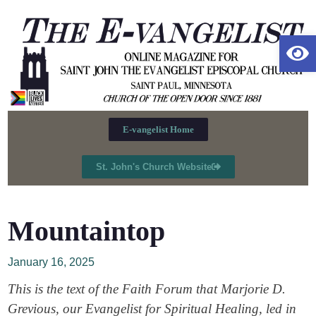
Op
E-vangelist Home
St. John's Church Website
Mountaintop
January 16, 2025
This is the text of the Faith Forum that Marjorie D.
Grevious, our Evangelist for Spiritual Healing, led in