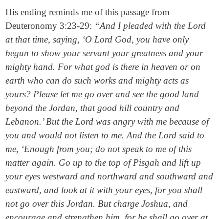
His ending reminds me of this passage from
Deuteronomy 3:23-29:
“And I pleaded with the Lord
at that time, saying, ‘O Lord God, you have only
begun to show your servant your greatness and your
mighty hand. For what god is there in heaven or on
earth who can do such works and mighty acts as
yours? Please let me go over and see the good land
beyond the Jordan, that good hill country and
Lebanon.’ But the Lord was angry with me because of
you and would not listen to me. And the Lord said to
me, ‘Enough from you; do not speak to me of this
matter again. Go up to the top of Pisgah and lift up
your eyes westward and northward and southward and
eastward, and look at it with your eyes, for you shall
not go over this Jordan. But charge Joshua, and
encourage and strengthen him, for he shall go over at