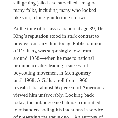
still getting jailed and surveilled. Imagine
many folks, including many who looked
like you, telling you to tone it down.
At the time of his assassination at age 39, Dr.
King’s reputation stood in stark contrast to
how we canonize him today. Public opinion
of Dr. King was surprisingly low from
around 1958—when he rose to national
prominence after leading a successful
boycotting movement in Montgomery—
until 1968. A Gallup poll from 1966
revealed that almost 66 percent of Americans
viewed him unfavorably. Looking back
today, the public seemed almost committed
to misunderstanding his intentions in service
of preserving the status quo…An autopsy of