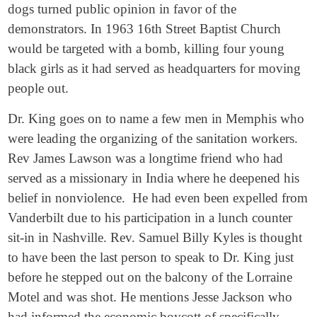
dogs turned public opinion in favor of the
demonstrators. In 1963 16th Street Baptist Church
would be targeted with a bomb, killing four young
black girls as it had served as headquarters for moving
people out.
Dr. King goes on to name a few men in Memphis who
were leading the organizing of the sanitation workers.
Rev James Lawson was a longtime friend who had
served as a missionary in India where he deepened his
belief in nonviolence. He had even been expelled from
Vanderbilt due to his participation in a lunch counter
sit-in in Nashville. Rev. Samuel Billy Kyles is thought
to have been the last person to speak to Dr. King just
before he stepped out on the balcony of the Lorraine
Motel and was shot. He mentions Jesse Jackson who
had informed the economic boycott of specifically