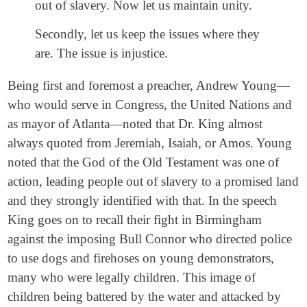
out of slavery. Now let us maintain unity.
Secondly, let us keep the issues where they
are. The issue is injustice.
Being first and foremost a preacher, Andrew Young—
who would serve in Congress, the United Nations and
as mayor of Atlanta—noted that Dr. King almost
always quoted from Jeremiah, Isaiah, or Amos. Young
noted that the God of the Old Testament was one of
action, leading people out of slavery to a promised land
and they strongly identified with that. In the speech
King goes on to recall their fight in Birmingham
against the imposing Bull Connor who directed police
to use dogs and firehoses on young demonstrators,
many who were legally children. This image of
children being battered by the water and attacked by