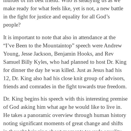
murder of his best friend. Who is steadying us as we
make ready for what feels like, yet is not, a new battle
in the fight for justice and equality for all God’s
people?
It is important to note that also in attendance at the
“I’ve Been to the Mountaintop” speech were Andrew
Young, Jesse Jackson, Benjamin Hooks, and Rev
Samuel Billy Kyles, who had planned to host Dr. King
for dinner the day he was killed. Just as Jesus had his
12, Dr. King also had his close knit group of advisors,
friends and comrades in the fight towards true freedom.
Dr. King begins his speech with this interesting premise
of God asking him what age he would like to live in.
He takes a panoramic overview through human history
noting significant moments of great change and shifts