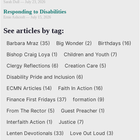
Sarah Dull
July 23, 2026
Responding to Disabilities
Ernie Ashcroft
July 15, 2026
See articles by tag:
Barbara Mraz
(35)
Big Wonder
(2)
Birthdays
(16)
Bishop Craig Loya
(1)
Children and Youth
(7)
Clergy Reflections
(6)
Creation Care
(5)
Disability Pride and Inclusion
(6)
ECMN Articles
(14)
Faith In Action
(16)
Finance First Fridays
(37)
formation
(9)
From The Rector
(5)
Guest Preacher
(1)
Interfaith Action
(1)
Justice
(7)
Lenten Devotionals
(33)
Love Out Loud
(3)