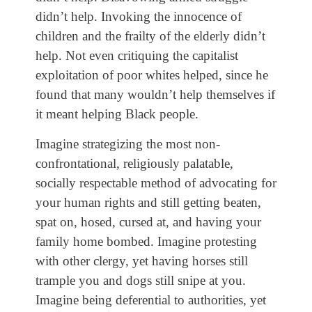
didn’t help. Invoking the innocence of
children and the frailty of the elderly didn’t
help. Not even critiquing the capitalist
exploitation of poor whites helped, since he
found that many wouldn’t help themselves if
it meant helping Black people.
Imagine strategizing the most non-
confrontational, religiously palatable,
socially respectable method of advocating for
your human rights and still getting beaten,
spat on, hosed, cursed at, and having your
family home bombed. Imagine protesting
with other clergy, yet having horses still
trample you and dogs still snipe at you.
Imagine being deferential to authorities, yet