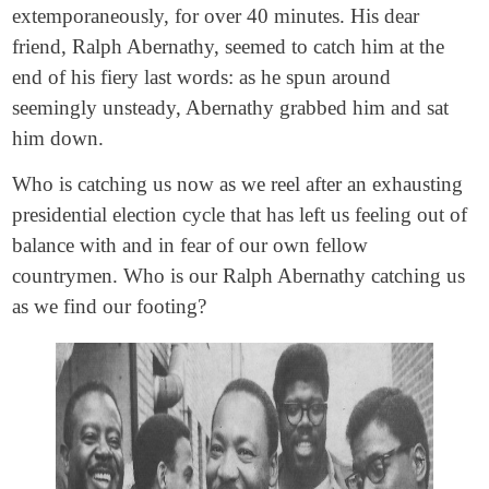
extemporaneously, for over 40 minutes. His dear
friend, Ralph Abernathy, seemed to catch him at the
end of his fiery last words: as he spun around
seemingly unsteady, Abernathy grabbed him and sat
him down.
Who is catching us now as we reel after an exhausting
presidential election cycle that has left us feeling out of
balance with and in fear of our own fellow
countrymen. Who is our Ralph Abernathy catching us
as we find our footing?