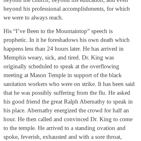
beyond his professional accomplishments, for which
we were to always reach.
His “I’ve Been to the Mountaintop” speech is
prophetic. In it he foreshadows his own death which
happens less than 24 hours later. He has arrived in
Memphis weary, sick, and tired. Dr. King was
originally scheduled to speak at the overflowing
meeting at Mason Temple in support of the black
sanitation workers who were on strike. It has been said
that he was possibly suffering from the flu. He asked
his good friend the great Ralph Abernathy to speak in
his place. Abernathy energized the crowd for half an
hour. He then called and convinced Dr. King to come
to the temple. He arrived to a standing ovation and
spoke, feverish, exhausted and with a sore throat,