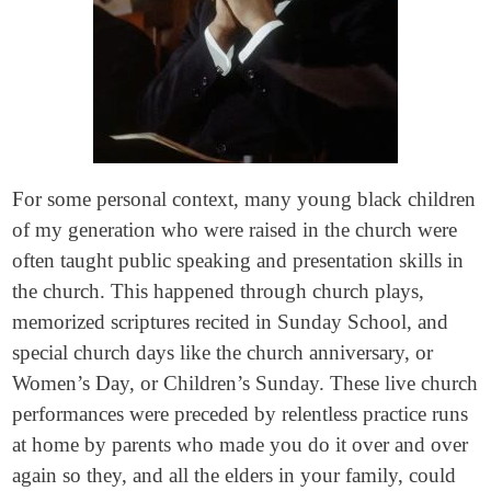
For some personal context, many young black children
of my generation who were raised in the church were
often taught public speaking and presentation skills in
the church. This happened through church plays,
memorized scriptures recited in Sunday School, and
special church days like the church anniversary, or
Women’s Day, or Children’s Sunday. These live church
performances were preceded by relentless practice runs
at home by parents who made you do it over and over
again so they, and all the elders in your family, could