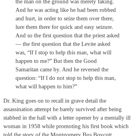
the man on the ground was merely faking.
And he was acting like he had been robbed
and hurt, in order to seize them over there,
lure them there for quick and easy seizure.
And so the first question that the priest asked
— the first question that the Levite asked
was, “If I stop to help this man, what will
happen to me?” But then the Good
Samaritan came by. And he reversed the
question: “If I do not stop to help this man,
what will happen to him?”
Dr. King goes on to recall in grave detail the
assassination attempt he barely survived after being
stabbed in the hall with a letter opener by a mentally ill
woman in 1958 while promoting his first book which
told the story of the Montgomery Bus Boycott.