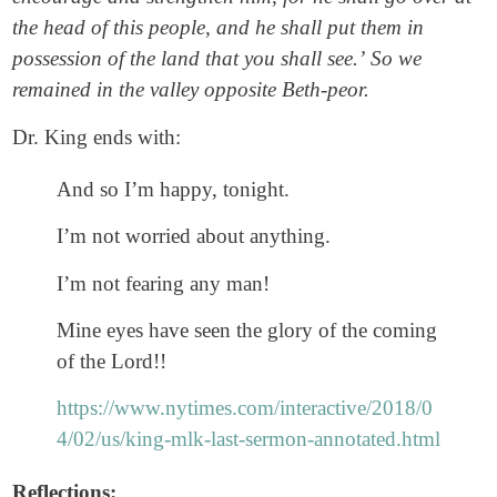
the head of this people, and he shall put them in
possession of the land that you shall see.’
So we
remained in the valley opposite Beth-peor.
Dr. King ends with:
And so I’m happy, tonight.
I’m not worried about anything.
I’m not fearing any man!
Mine eyes have seen the glory of the coming
of the Lord!!
https://www.nytimes.com/interactive/2018/0
4/02/us/king-mlk-last-sermon-annotated.html
Reflections: