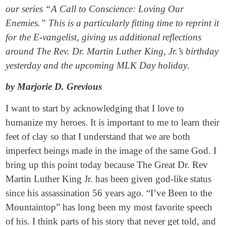
our series “A Call to Conscience: Loving Our
Enemies.” This is a particularly fitting time to reprint it
for the E-vangelist, giving us additional reflections
around The Rev. Dr. Martin Luther King, Jr.’s birthday
yesterday and the upcoming MLK Day holiday
.
by Marjorie D. Grevious
I want to start by acknowledging that I love to
humanize my heroes. It is important to me to learn their
feet of clay so that I understand that we are both
imperfect beings made in the image of the same God. I
bring up this point today because The Great Dr. Rev
Martin Luther King Jr. has been given god-like status
since his assassination 56 years ago. “I’ve Been to the
Mountaintop” has long been my most favorite speech
of his. I think parts of his story that never get told, and