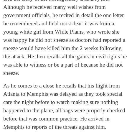
Although he received many well wishes from
government officials, he recited in detail the one letter
he remembered and held most dear: it was from a
young white girl from White Plains, who wrote she
was happy he did not sneeze as doctors had reported a
sneeze would have killed him the 2 weeks following
the attack. He then recalls all the gains in civil rights he
was able to witness or be a part of because he did not
sneeze.
As he comes to a close he recalls that his flight from
Atlanta to Memphis was delayed as they took special
care the night before to watch making sure nothing
happened to the plane, all bags were properly checked
before that was common practice. He arrived in
Memphis to reports of the threats against him.