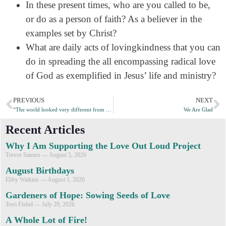
In these present times, who are you called to be,
or do as a person of faith? As a believer in the
examples set by Christ?
What are daily acts of lovingkindness that you can
do in spreading the all encompassing radical love
of God as exemplified in Jesus’ life and ministry?
PREVIOUS
NEXT
“The world looked very different from that angle” – Storyteller Nancy Dyson
We Are Glad
Recent Articles
Why I Am Supporting the Love Out Loud Project
Trevor Sannes
August 5, 2026
August Birthdays
Ebby Watkins
August 1, 2026
Gardeners of Hope: Sowing Seeds of Love
Terri Fishel
July 29, 2026
A Whole Lot of Fire!