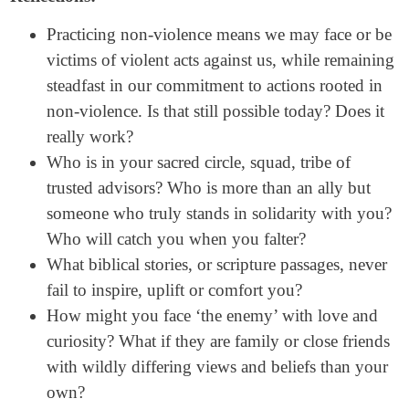
Practicing non-violence means we may face or be
victims of violent acts against us, while remaining
steadfast in our commitment to actions rooted in
non-violence. Is that still possible today? Does it
really work?
Who is in your sacred circle, squad, tribe of
trusted advisors? Who is more than an ally but
someone who truly stands in solidarity with you?
Who will catch you when you falter?
What biblical stories, or scripture passages, never
fail to inspire, uplift or comfort you?
How might you face ‘the enemy’ with love and
curiosity? What if they are family or close friends
with wildly differing views and beliefs than your
own?