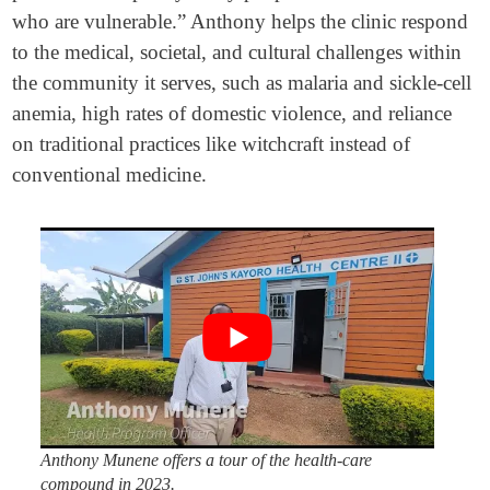
who are vulnerable.” Anthony helps the clinic respond
to the medical, societal, and cultural challenges within
the community it serves, such as malaria and sickle-cell
anemia, high rates of domestic violence, and reliance
on traditional practices like witchcraft instead of
conventional medicine.
Anthony Munene offers a tour of the health-care
compound in 2023.