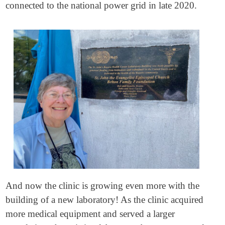
connected to the national power grid in late 2020.
And now the clinic is growing even more with the
building of a new laboratory! As the clinic acquired
more medical equipment and served a larger