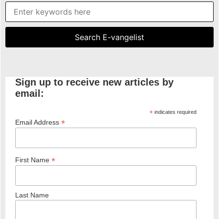
Sign up to receive new articles by
email:
*
indicates required
*
Email Address
*
First Name
Last Name