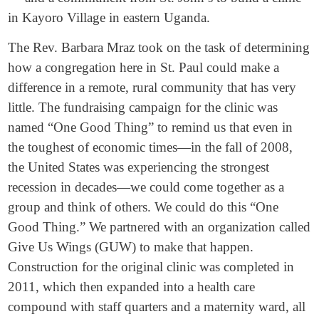
in Kayoro Village in eastern Uganda.
The Rev. Barbara Mraz took on the task of determining
how a congregation here in St. Paul could make a
difference in a remote, rural community that has very
little. The fundraising campaign for the clinic was
named “One Good Thing” to remind us that even in
the toughest of economic times—in the fall of 2008,
the United States was experiencing the strongest
recession in decades—we could come together as a
group and think of others. We could do this “One
Good Thing.” We partnered with an organization called
Give Us Wings (GUW) to make that happen.
Construction for the original clinic was completed in
2011, which then expanded into a health care
compound with staff quarters and a maternity ward, all