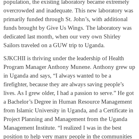
population, the existing laboratory became extremely
overcrowded and inadequate. This new laboratory was
primarily funded through St. John’s, with additional
funds brought by Give Us Wings. The laboratory was
dedicated last month, when our very own Shirley
Sailors traveled on a GUW trip to Uganda.
SJKCHII is thriving under the leadership of Health
Program Manager Anthony Munene. Anthony grew up
in Uganda and says, “I always wanted to be a
firefighter, because they are always saving people’s
lives. As I grew older, I had a passion to serve.” He got
a Bachelor’s Degree in Human Resource Management
from Islamic University in Uganda, and a Certificate in
Project Planning and Management from the Uganda
Management Institute. “I realized I was in the best
position to help very many people in the communities