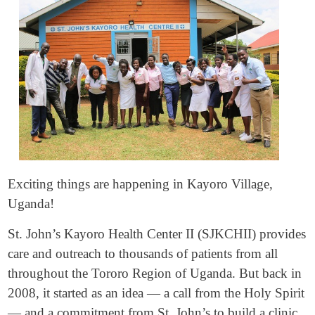
Exciting things are happening in Kayoro Village,
Uganda!
St. John’s Kayoro Health Center II (SJKCHII) provides
care and outreach to thousands of patients from all
throughout the Tororo Region of Uganda. But back in
2008, it started as an idea — a call from the Holy Spirit
— and a commitment from St. John’s to build a clinic