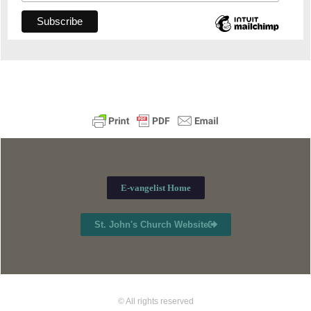
E-vangelist Home
St. John's Church Website
© All rights reserved