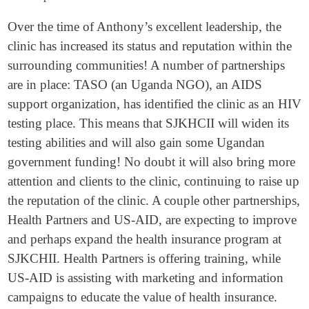
Over the time of Anthony’s excellent leadership, the
clinic has increased its status and reputation within the
surrounding communities! A number of partnerships
are in place: TASO (an Uganda NGO), an AIDS
support organization, has identified the clinic as an HIV
testing place. This means that SJKHCII will widen its
testing abilities and will also gain some Ugandan
government funding! No doubt it will also bring more
attention and clients to the clinic, continuing to raise up
the reputation of the clinic. A couple other partnerships,
Health Partners and US-AID, are expecting to improve
and perhaps expand the health insurance program at
SJKCHII. Health Partners is offering training, while
US-AID is assisting with marketing and information
campaigns to educate the value of health insurance.