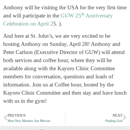
Anthony will be visiting the USA for the very first time
th
and will participate in the
GUW 25
Anniversary
Celebration on April 2
5. ).
And here at St. John’s, we are very excited to be
hosting Anthony on Sunday, April 28! Anthony and
Peter Carlson (Executive Director of GUW) will attend
both services and coffee hour, where they will be
available along with the Kayoro Clinic Committee
members for conversation, questions and loads of
information. Join us at Coffee hour, hosted by the
Kayoro Clinic Committee and then stay and have lunch
with us in the gym!
PREVIOUS
NEXT
Meet New Member Sue Mercier
Finding God