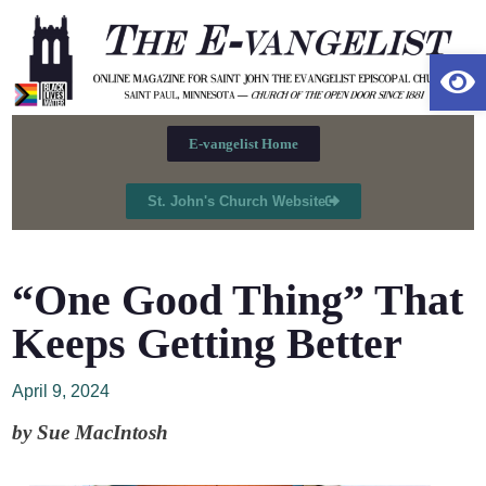
Op
E-vangelist Home
St. John's Church Website
“One Good Thing” That
Keeps Getting Better
April 9, 2024
by Sue MacIntosh