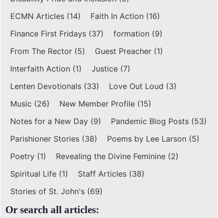
ECMN Articles
(14)
Faith In Action
(16)
Finance First Fridays
(37)
formation
(9)
From The Rector
(5)
Guest Preacher
(1)
Interfaith Action
(1)
Justice
(7)
Lenten Devotionals
(33)
Love Out Loud
(3)
Music
(26)
New Member Profile
(15)
Notes for a New Day
(9)
Pandemic Blog Posts
(53)
Parishioner Stories
(38)
Poems by Lee Larson
(5)
Poetry
(1)
Revealing the Divine Feminine
(2)
Spiritual Life
(1)
Staff Articles
(38)
Stories of St. John's
(69)
Or search all articles: