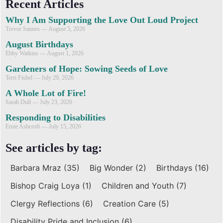
Recent Articles
Why I Am Supporting the Love Out Loud Project
Trevor Sannes
August 5, 2026
August Birthdays
Ebby Watkins
August 1, 2026
Gardeners of Hope: Sowing Seeds of Love
Terri Fishel
July 29, 2026
A Whole Lot of Fire!
Sarah Dull
July 23, 2026
Responding to Disabilities
Ernie Ashcroft
July 15, 2026
See articles by tag:
Barbara Mraz
(35)
Big Wonder
(2)
Birthdays
(16)
Bishop Craig Loya
(1)
Children and Youth
(7)
Clergy Reflections
(6)
Creation Care
(5)
Disability Pride and Inclusion
(6)