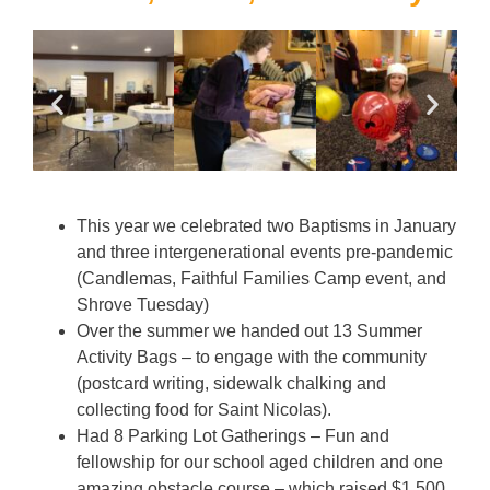
This year we celebrated two Baptisms in January
and three intergenerational events pre-pandemic
(Candlemas, Faithful Families Camp event, and
Shrove Tuesday)
Over the summer we handed out 13 Summer
Activity Bags – to engage with the community
(postcard writing, sidewalk chalking and
collecting food for Saint Nicolas).
Had 8 Parking Lot Gatherings – Fun and
fellowship for our school aged children and one
amazing obstacle course – which raised $1,500