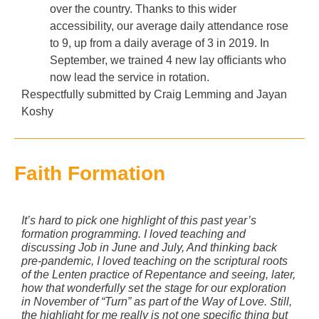
over the country. Thanks to this wider
accessibility, our average daily attendance rose
to 9, up from a daily average of 3 in 2019. In
September, we trained 4 new lay officiants who
now lead the service in rotation.
Respectfully submitted by Craig Lemming and Jayan
Koshy
Faith Formation
It’s hard to pick one highlight of this past year’s
formation programming. I loved teaching and
discussing Job in June and July, And thinking back
pre-pandemic, I loved teaching on the scriptural roots
of the Lenten practice of Repentance and seeing, later,
how that wonderfully set the stage for our exploration
in November of “Turn” as part of the Way of Love. Still,
the highlight for me really is not one specific thing but