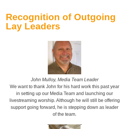
Recognition of Outgoing
Lay Leaders
J
ohn Mulloy, Media Team Leader
We want to thank John for his hard work this past year
in setting up our Media Team and launching our
livestreaming worship. Although he will still be offering
support going forward, he is stepping down as leader
of the team.