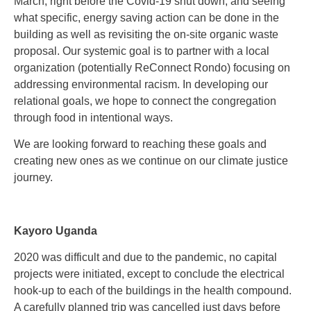
March, right before the Covid-19 shut down, and seeing
what specific, energy saving action can be done in the
building as well as revisiting the on-site organic waste
proposal. Our systemic goal is to partner with a local
organization (potentially ReConnect Rondo) focusing on
addressing environmental racism. In developing our
relational goals, we hope to connect the congregation
through food in intentional ways.
We are looking forward to reaching these goals and
creating new ones as we continue on our climate justice
journey.
Kayoro Uganda
2020 was difficult and due to the pandemic, no capital
projects were initiated, except to conclude the electrical
hook-up to each of the buildings in the health compound.
A carefully planned trip was cancelled just days before