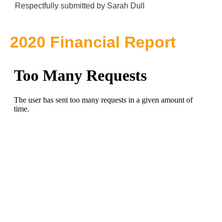
Respectfully submitted by Sarah Dull
2020 Financial Report