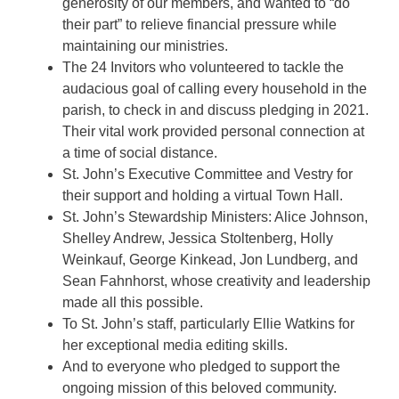
generosity of our members, and wanted to “do
their part” to relieve financial pressure while
maintaining our ministries.
The 24 Invitors who volunteered to tackle the
audacious goal of calling every household in the
parish, to check in and discuss pledging in 2021.
Their vital work provided personal connection at
a time of social distance.
St. John’s Executive Committee and Vestry for
their support and holding a virtual Town Hall.
St. John’s Stewardship Ministers: Alice Johnson,
Shelley Andrew, Jessica Stoltenberg, Holly
Weinkauf, George Kinkead, Jon Lundberg, and
Sean Fahnhorst, whose creativity and leadership
made all this possible.
To St. John’s staff, particularly Ellie Watkins for
her exceptional media editing skills.
And to everyone who pledged to support the
ongoing mission of this beloved community.