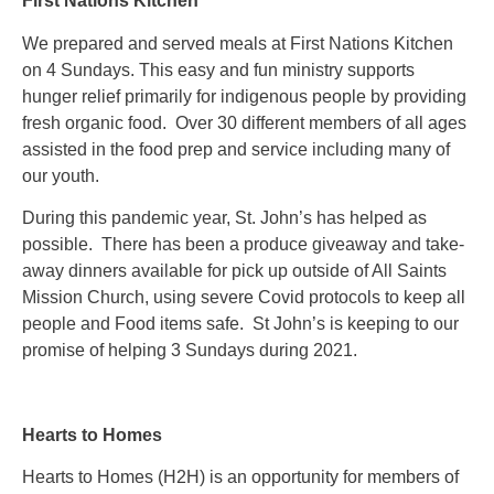
First Nations Kitchen
We prepared and served meals at First Nations Kitchen
on 4 Sundays. This easy and fun ministry supports
hunger relief primarily for indigenous people by providing
fresh organic food. Over 30 different members of all ages
assisted in the food prep and service including many of
our youth.
During this pandemic year, St. John’s has helped as
possible. There has been a produce giveaway and take-
away dinners available for pick up outside of All Saints
Mission Church, using severe Covid protocols to keep all
people and Food items safe. St John’s is keeping to our
promise of helping 3 Sundays during 2021.
Hearts to Homes
Hearts to Homes (H2H) is an opportunity for members of