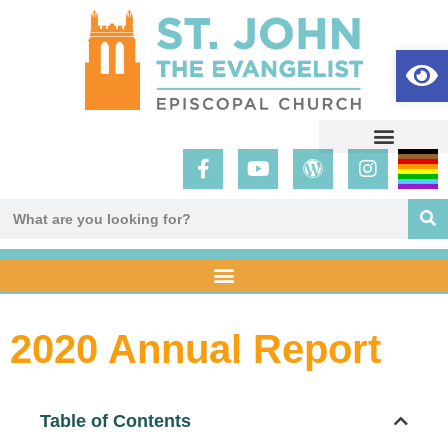
Op
2020 Annual Report
Table of Contents