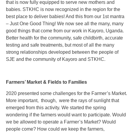
that is now fully equipped to serve new mothers and
babies. STKHC is now recognized in the region for the
best place to deliver babies! And this from our 1st mantra
– Just One Good Thing! We now see all the many, many
good things that come from our work in Kayoro, Uganda.
Better health for the community, safe childbirth, accurate
testing and safe treatments, but most of all the many
strong relationships developed between the people of
SJE and the community of Kayoro and STKHC.
Farmers’ Market & Fields to Families
2020 presented some challenges for the Farmer’s Market.
More important, though, were the rays of sunlight that
emerged from this activity. We started the spring
wondering if the farmers would want to participate. Would
we be allowed to operate a Farmer’s Market? Would
people come? How could we keep the farmers,