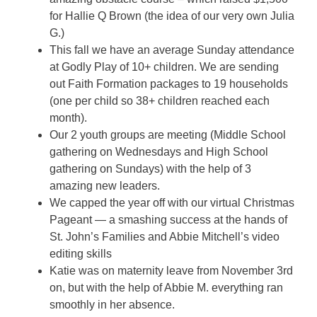
for Hallie Q Brown (the idea of our very own Julia
G.)
This fall we have an average Sunday attendance
at Godly Play of 10+ children. We are sending
out Faith Formation packages to 19 households
(one per child so 38+ children reached each
month).
Our 2 youth groups are meeting (Middle School
gathering on Wednesdays and High School
gathering on Sundays) with the help of 3
amazing new leaders.
We capped the year off with our virtual Christmas
Pageant — a smashing success at the hands of
St. John’s Families and Abbie Mitchell’s video
editing skills
Katie was on maternity leave from November 3rd
on, but with the help of Abbie M. everything ran
smoothly in her absence.