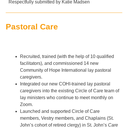
Respectfully submitted by
Katie Madsen
Pastoral Care
Recruited, trained (with the help of 10 qualified
facilitators), and commissioned 14 new
Community of Hope International lay pastoral
caregivers.
Integrated our new COHI-trained lay pastoral
caregivers into the existing Circle of Care team of
lay ministers who continue to meet monthly on
Zoom.
Launched and supported Circle of Care
members, Vestry members, and Chaplains (St.
John’s cohort of retired clergy) in St. John’s
Care