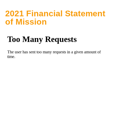
2021 Financial Statement
of Mission