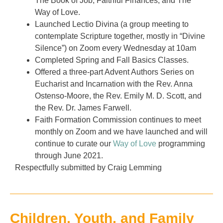
The Book of Job, Faithful Finances, and The
Way of Love.
Launched Lectio Divina (a group meeting to
contemplate Scripture together, mostly in “Divine
Silence”) on Zoom every Wednesday at 10am
Completed Spring and Fall Basics Classes.
Offered a three-part Advent Authors Series on
Eucharist and Incarnation with the Rev. Anna
Ostenso-Moore, the Rev. Emily M. D. Scott, and
the Rev. Dr. James Farwell.
Faith Formation Commission continues to meet
monthly on Zoom and we have launched and will
continue to curate our
Way of Love
programming
through June 2021.
Respectfully submitted by Craig Lemming
Children, Youth, and Family