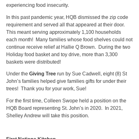
experiencing food insecurity.
In this past pandemic year, HQB dismissed the zip code
requirement and served all that appeared at their door.
This meant serving approximately 1,100 households
each month! Many families whose food shelves could not
continue receive relief at Hallie Q Brown. During the two
Holiday food basket and toy drive, more than 3,300
baskets were distributed!
Under the
Giving Tree
run by Sue Cadwell, eight (8) St
John’s families helped give families gifts for under their
trees! Thank you for your work, Sue!
For the first time, Colleen Swope held a position on the
HQB Board representing St. John’s in 2020. In 2021,
Shelley Andrew will take this position.