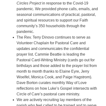
Circles Project
in response to the Covid-19
pandemic. We provided phone calls, emails, and
seasonal communications of practical, pastoral,
and spiritual resources to support our Faith
community’s 350 households through the
pandemic.
The Rev. Terry Dinovo continues to serve as
Volunteer Chaplain for Pastoral Care and
updates and communicates the confidential
prayer list. Cammie Beattie is leading the
Pastoral Card-Writing Ministry (cards go out for
birthdays and those added to the prayer list from
month to month thanks to Elaine Eyre, Jerry
Woelfel, Monica Cook, and Paige Hagstrom).
Dave Borton curates monthly Way of Love
reflections on how Luke’s Gospel intersects with
Circle of Care’s pastoral care ministry.
We are actively recruiting lay members of the
parish who feel called to be trained and to serve