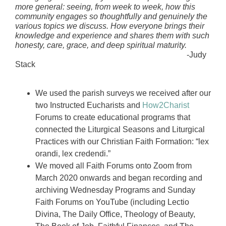
more general: seeing, from week to week, how this
community engages so thoughtfully and genuinely the
various topics we discuss. How everyone brings their
knowledge and experience and shares them with such
honesty, care, grace, and deep spiritual maturity.
-Judy
Stack
We used the parish surveys we received after our
two Instructed Eucharists and
How2Charist
Forums to create educational programs that
connected the Liturgical Seasons and Liturgical
Practices with our Christian Faith Formation: “lex
orandi, lex credendi.”
We moved all Faith Forums onto Zoom from
March 2020 onwards and began recording and
archiving Wednesday Programs and Sunday
Faith Forums on YouTube (including Lectio
Divina, The Daily Office, Theology of Beauty,