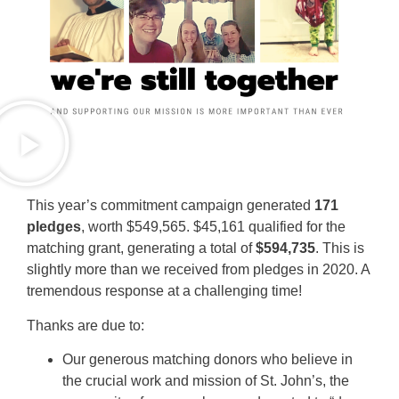
This year’s commitment campaign generated
171
pledges
, worth $549,565. $45,161 qualified for the
matching grant, generating a total of
$594,735
. This is
slightly more than we received from pledges in 2020. A
tremendous response at a challenging time!
Thanks are due to:
Our generous matching donors who believe in
the crucial work and mission of St. John’s, the