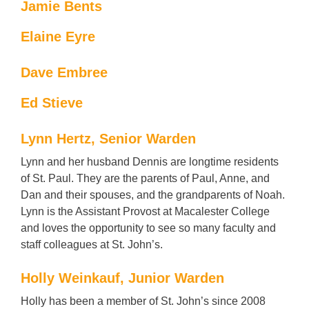
Jamie Bents
Elaine Eyre
Dave Embree
Ed Stieve
Lynn Hertz, Senior Warden
Lynn and her husband Dennis are longtime residents
of St. Paul. They are the parents of Paul, Anne, and
Dan and their spouses, and the grandparents of Noah.
Lynn is the Assistant Provost at Macalester College
and loves the opportunity to see so many faculty and
staff colleagues at St. John’s.
Holly Weinkauf, Junior Warden
Holly has been a member of St. John’s since 2008