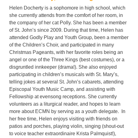
Helen
Docherty
is a sophomore in high school, which
she currently attends from the comfort of her room, in
the company of her cat Polly. She has been a member
of St. John’s since 2009. During that time,
Helen
has
attended Godly Play and Youth Group, been a member
of the Children’s Choir, and participated in many
Christmas Pageants, with her favorite roles being an
angel or one of the Three Kings (best costumes), or a
disgruntled innkeeper (drama!). She also enjoyed
participating in children’s musicals with St. Mary’s,
telling jokes at several St. John’s cabarets, attending
Episcopal Youth Music Camp, and assisting with
Fellowship at evensong receptions. She currently
volunteers as a liturgical reader, and hopes to learn
more about ECMN by serving as a youth delegate. In
her free time,
Helen
enjoys visiting with friends on
patios and porches, playing violin, singing (shout-out
to voice teacher extraordinaire Krista Palmquist!),