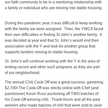
our faith community to be in a mentoring relationship with
a family or individual who are moving into stable housing.
During this pandemic year, it was difficult to keep working
with the family we were assigned. Then, the YWCA faced
their own difficulties in finding St John’s another family. It
was decided at year end that St. John’s would end their
association with the Y and look for another group that
supports families moving to stable housing.
St. John’s will continue working with the Y in the area of
ending racism and other such programs as they are part
of our neighborhood.
The annual Chili Cook Off was a great success, garnering
$2,700! The Cook-Off was strictly online with Chef (and
parishioner) Kevin Russ auctioning off TWO batches of
his Cook-Off winning chili. Thank Kevin and all the past
winners who made batches of chili that were sold to raise