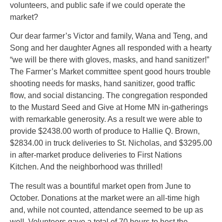
volunteers, and public safe if we could operate the
market?
Our dear farmer’s Victor and family, Wana and Teng, and
Song and her daughter Agnes all responded with a hearty
“we will be there with gloves, masks, and hand sanitizer!”
The Farmer’s Market committee spent good hours trouble
shooting needs for masks, hand sanitizer, good traffic
flow, and social distancing. The congregation responded
to the Mustard Seed and Give at Home MN in-gatherings
with remarkable generosity. As a result we were able to
provide $2438.00 worth of produce to Hallie Q. Brown,
$2834.00 in truck deliveries to St. Nicholas, and $3295.00
in after-market produce deliveries to First Nations
Kitchen. And the neighborhood was thrilled!
The result was a bountiful market open from June to
October. Donations at the market were an all-time high
and, while not counted, attendance seemed to be up as
well. Volunteers gave a total of 70 hours to host the