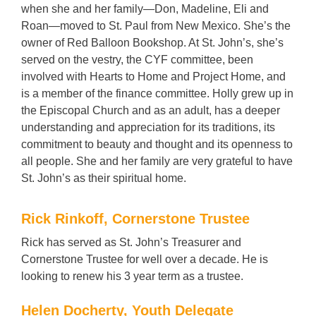
when she and her family—Don, Madeline, Eli and
Roan—moved to St. Paul from New Mexico. She’s the
owner of Red Balloon Bookshop. At St. John’s, she’s
served on the vestry, the CYF committee, been
involved with Hearts to Home and Project Home, and
is a member of the finance committee. Holly grew up in
the Episcopal Church and as an adult, has a deeper
understanding and appreciation for its traditions, its
commitment to beauty and thought and its openness to
all people. She and her family are very grateful to have
St. John’s as their spiritual home.
Rick Rinkoff, Cornerstone Trustee
Rick has served as St. John’s Treasurer and
Cornerstone Trustee for well over a decade. He is
looking to renew his 3 year term as a trustee.
Helen Docherty, Youth Delegate