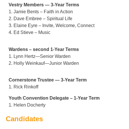
Vestry Members — 3-Year Terms
1. Jamie Bents – Faith in Action
2. Dave Embree – Spiritual Life
3. Elaine Eyre – Invite, Welcome, Connect
4. Ed Stieve – Music
Wardens – second 1-Year Terms
1. Lynn Hertz—Senior Warden
2. Holly Weinkauf—Junior Warden
Cornerstone Trustee — 3-Year Term
1. Rick Rinkoff
Youth Convention Delegate – 1-Year Term
1. Helen Docherty
Candidates