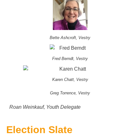
Bette Ashcroft, Vestry
Fred Berndt, Vestry
Karen Chatt, Vestry
Greg Torrence, Vestry
Roan Weinkauf, Youth Delegate
Election Slate