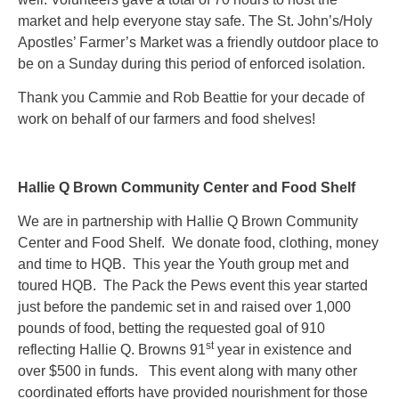
market and help everyone stay safe. The St. John’s/Holy
Apostles’ Farmer’s Market was a friendly outdoor place to
be on a Sunday during this period of enforced isolation.
Thank you Cammie and Rob Beattie for your decade of
work on behalf of our farmers and food shelves!
Hallie Q Brown Community Center and Food Shelf
We are in partnership with Hallie Q Brown Community
Center and Food Shelf. We donate food, clothing, money
and time to HQB. This year the Youth group met and
toured HQB. The Pack the Pews event this year started
just before the pandemic set in and raised over 1,000
pounds of food, betting the requested goal of 910
st
reflecting Hallie Q. Browns 91
year in existence and
over $500 in funds. This event along with many other
coordinated efforts have provided nourishment for those