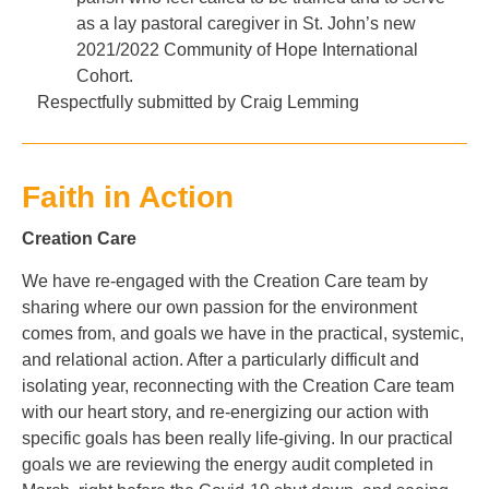
as a lay pastoral caregiver in St. John’s new
2021/2022 Community of Hope International
Cohort.
Respectfully submitted by Craig Lemming
Faith in Action
Creation Care
We have re-engaged with the Creation Care team by
sharing where our own passion for the environment
comes from, and goals we have in the practical, systemic,
and relational action. After a particularly difficult and
isolating year, reconnecting with the Creation Care team
with our heart story, and re-energizing our action with
specific goals has been really life-giving. In our practical
goals we are reviewing the energy audit completed in