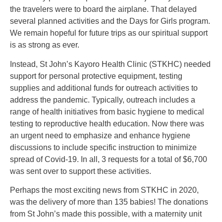
the travelers were to board the airplane. That delayed
several planned activities and the Days for Girls program.
We remain hopeful for future trips as our spiritual support
is as strong as ever.
Instead, St John’s Kayoro Health Clinic (STKHC) needed
support for personal protective equipment, testing
supplies and additional funds for outreach activities to
address the pandemic. Typically, outreach includes a
range of health initiatives from basic hygiene to medical
testing to reproductive health education. Now there was
an urgent need to emphasize and enhance hygiene
discussions to include specific instruction to minimize
spread of Covid-19. In all, 3 requests for a total of $6,700
was sent over to support these activities.
Perhaps the most exciting news from STKHC in 2020,
was the delivery of more than 135 babies! The donations
from St John’s made this possible, with a maternity unit