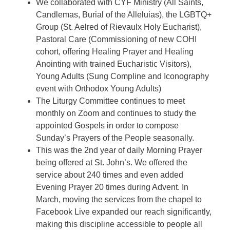
We collaborated with CYF Ministry (All Saints,
Candlemas, Burial of the Alleluias), the LGBTQ+
Group (St. Aelred of Rievaulx Holy Eucharist),
Pastoral Care (Commissioning of new COHI
cohort, offering Healing Prayer and Healing
Anointing with trained Eucharistic Visitors),
Young Adults (Sung Compline and Iconography
event with Orthodox Young Adults)
The Liturgy Committee continues to meet
monthly on Zoom and continues to study the
appointed Gospels in order to compose
Sunday’s Prayers of the People seasonally.
This was the 2nd year of daily Morning Prayer
being offered at St. John’s. We offered the
service about 240 times and even added
Evening Prayer 20 times during Advent. In
March, moving the services from the chapel to
Facebook Live expanded our reach significantly,
making this discipline accessible to people all