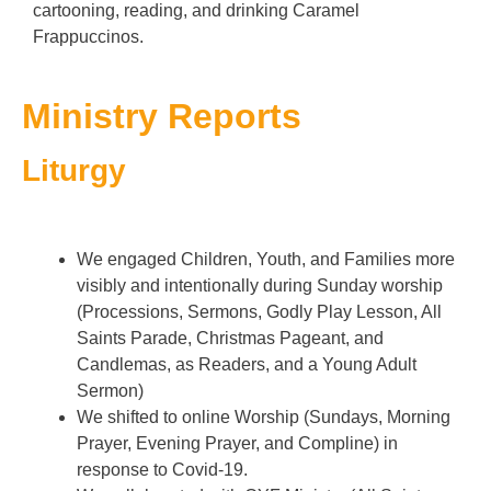
cartooning, reading, and drinking Caramel
Frappuccinos.
Ministry Reports
Liturgy
Blessing the Candles for Candlemas
Burning of the Palms St John's 2020
Sr Aelred Feast Day Liturgy Team
Blessing of the Backpacks
Burning of the Palms
Burying the Alleluias
We engaged Children, Youth, and Families more
visibly and intentionally during Sunday worship
(Processions, Sermons, Godly Play Lesson, All
Saints Parade, Christmas Pageant, and
Candlemas, as Readers, and a Young Adult
Sermon)
We shifted to online Worship (Sundays, Morning
Prayer, Evening Prayer, and Compline) in
response to Covid-19.