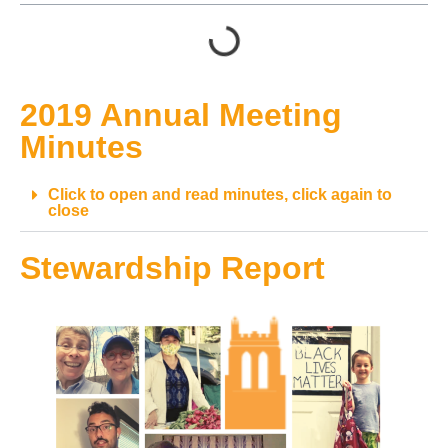
2019 Annual Meeting
Minutes
Click to open and read minutes, click again to
close
Stewardship Report