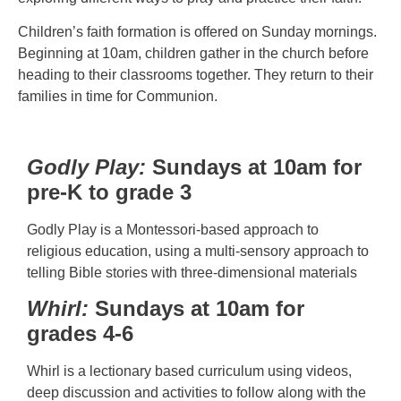
Children’s faith formation is offered on Sunday mornings.
Beginning at 10am, children gather in the church before
heading to their classrooms together. They return to their
families in time for Communion.
Godly Play:
Sundays at 10am for
pre-K to grade 3
Godly Play is a Montessori-based approach to
religious education, using a multi-sensory approach to
telling Bible stories with three-dimensional materials
Whirl:
Sundays at 10am for
grades 4-6
Whirl is a lectionary based curriculum using videos,
deep discussion and activities to follow along with the