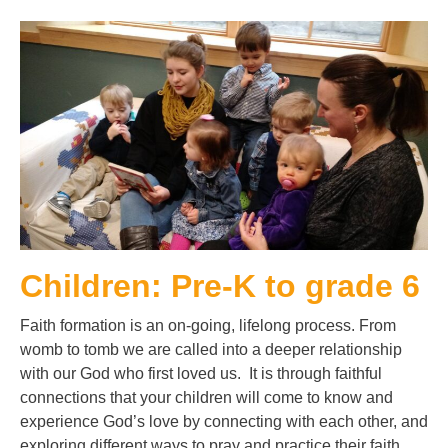
Children: Pre-K to grade 6
Faith formation is an on-going, lifelong process. From
womb to tomb we are called into a deeper relationship
with our God who first loved us. It is through faithful
connections that your children will come to know and
experience God’s love by connecting with each other, and
exploring different ways to pray and practice their faith.