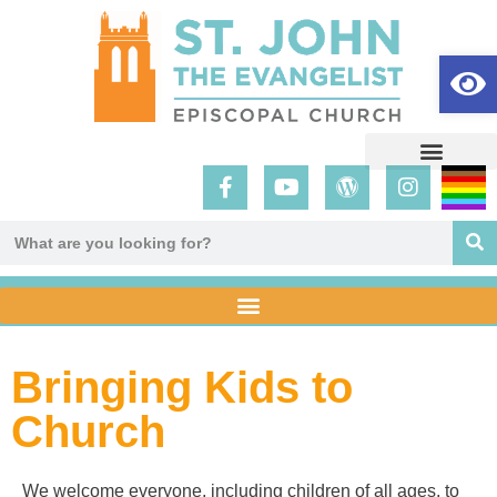
Op
Bringing Kids to
Church
We welcome everyone, including children of all ages, to