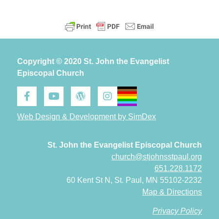
Copyright © 2020 St. John the Evangelist
Episcopal Church
Web Design & Development by SimDex
St. John the Evangelist Episcopal Church
church@stjohnsstpaul.org
651.228.1172
60 Kent St N, St. Paul, MN 55102-2232
Map & Directions
Privacy Policy