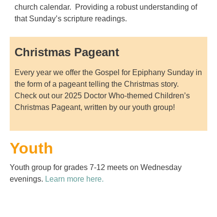
church calendar. Providing a robust understanding of
that Sunday’s scripture readings.
Christmas Pageant
Every year we offer the Gospel for Epiphany Sunday in
the form of a pageant telling the Christmas story.
Check out our 2025 Doctor Who-themed Children’s
Christmas Pageant, written by our youth group!
Youth
Youth group for grades 7-12 meets on Wednesday
evenings.
Learn more here.