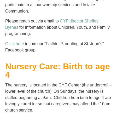
participate in all our worship services and to take
Communion.
Please reach out via email to
CYF director Shelley
Byrnes
for information about Children, Youth, and Family
programming.
Click here
to join our “Faithful Parenting at St. John’s”
Facebook group.
Nursery Care: Birth to age
4
The nursery is located in the CYF Center (the undercroft –
lower level of the church). On Sundays, the nursery is
staffed beginning at 9am. Children from birth to age 4 are
lovingly cared for so that caregivers may attend the 10am
church service.