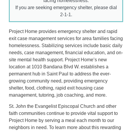
facing homelessness.
If you are seeking emergency shelter, please dial
2-1-1.
Project Home provides emergency shelter and rapid
exit case management services for area families facing
homelessness. Stabilizing services include basic daily
needs, case management, financial education, and on-
site mental health support. Project Home’s new
location at 1010 Bandana Blvd W. establishes a
permanent hub in Saint Paul to address the ever-
growing community need, providing emergency
shelter, food, clothing, rapid exit housing case
management, tutoring, job coaching, and more.
St. John the Evangelist Episcopal Church and other
faith communities continue to provide vital support to
Project Home by serving a meal each month to our
neighbors in need. To learn more about this rewarding