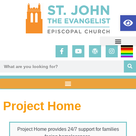
Op
Project Home
Project Home provides 24/7 support for families