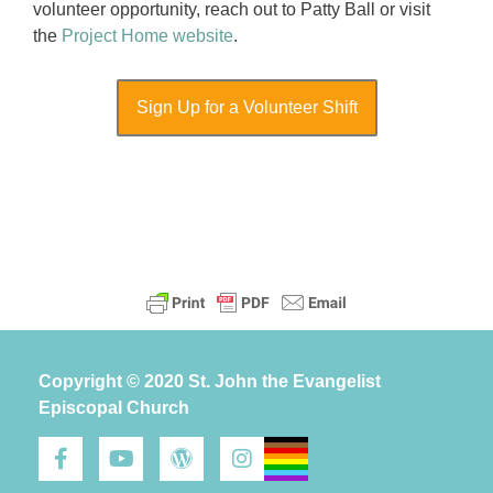
volunteer opportunity, reach out to Patty Ball or visit
the
Project Home website
.
Sign Up for a Volunteer Shift
Copyright © 2020 St. John the Evangelist
Episcopal Church