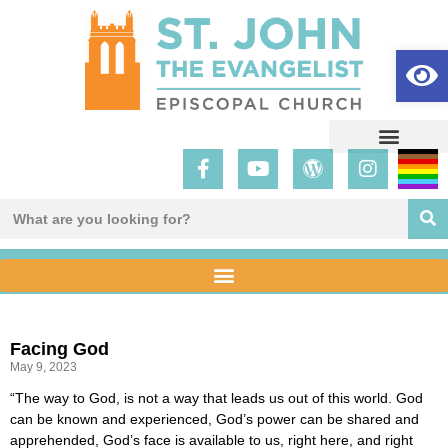
Op
Facing God
May 9, 2023
“The way to God, is not a way that leads us out of this world. God
can be known and experienced, God’s power can be shared and
apprehended, God’s face is available to us, right here, and right