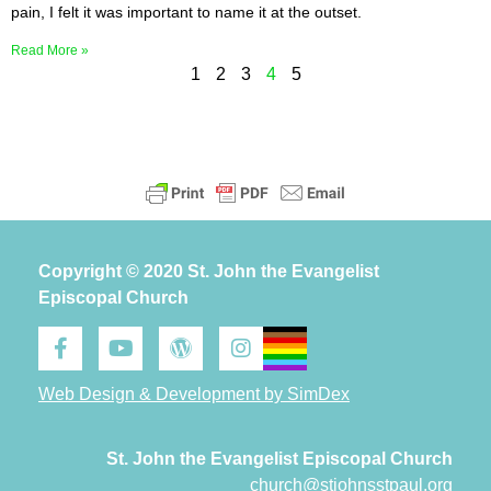
pain, I felt it was important to name it at the outset.
Read More »
1
2
3
4
5
Copyright © 2020 St. John the Evangelist
Episcopal Church
Web Design & Development by SimDex
St. John the Evangelist Episcopal Church
church@stjohnsstpaul.org