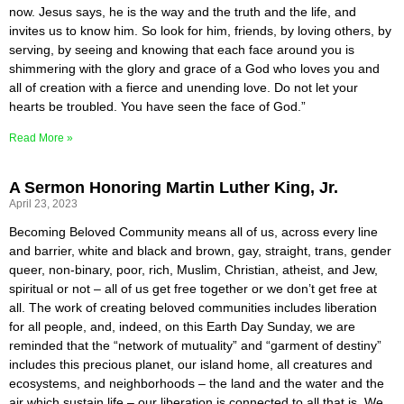
now. Jesus says, he is the way and the truth and the life, and
invites us to know him. So look for him, friends, by loving others, by
serving, by seeing and knowing that each face around you is
shimmering with the glory and grace of a God who loves you and
all of creation with a fierce and unending love. Do not let your
hearts be troubled. You have seen the face of God.”
Read More »
A Sermon Honoring Martin Luther King, Jr.
April 23, 2023
Becoming Beloved Community means all of us, across every line
and barrier, white and black and brown, gay, straight, trans, gender
queer, non-binary, poor, rich, Muslim, Christian, atheist, and Jew,
spiritual or not – all of us get free together or we don’t get free at
all. The work of creating beloved communities includes liberation
for all people, and, indeed, on this Earth Day Sunday, we are
reminded that the “network of mutuality” and “garment of destiny”
includes this precious planet, our island home, all creatures and
ecosystems, and neighborhoods – the land and the water and the
air which sustain life – our liberation is connected to all that is. We