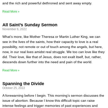
and the rich and powerful dethroned and sent away empty.
Read More »
All Saint’s Sunday Sermon
November 6, 2022
What’s more, like Mother Theresa or Martin Luther King, we can
see in the lives of the saints, how their capacity to love is a real
possibility, not remote or out of touch among the angels, but here,
now, in our real lives amidst real struggle. We too can love like they
did. Their love, like that of Jesus, does not exalt itself, but, rather,
descends down further into the need and pain of the world.
Read More »
Spanning the Divide
October 25, 2022
A forewarning before I begin. This morning’s sermon discusses the
issue of abortion. Because I know this difficult topic can raise
intense feelings and trigger memories of past experiences and