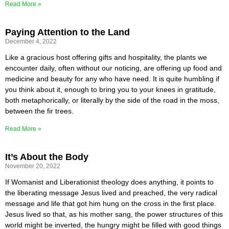
Read More »
Paying Attention to the Land
December 4, 2022
Like a gracious host offering gifts and hospitality, the plants we
encounter daily, often without our noticing, are offering up food and
medicine and beauty for any who have need. It is quite humbling if
you think about it, enough to bring you to your knees in gratitude,
both metaphorically, or literally by the side of the road in the moss,
between the fir trees.
Read More »
It’s About the Body
November 20, 2022
If Womanist and Liberationist theology does anything, it points to
the liberating message Jesus lived and preached, the very radical
message and life that got him hung on the cross in the first place.
Jesus lived so that, as his mother sang, the power structures of this
world might be inverted, the hungry might be filled with good things