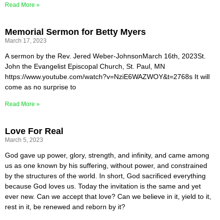
Read More »
Memorial Sermon for Betty Myers
March 17, 2023
A sermon by the Rev. Jered Weber-JohnsonMarch 16th, 2023St.
John the Evangelist Episcopal Church, St. Paul, MN
https://www.youtube.com/watch?v=NziE6WAZWOY&t=2768s It will
come as no surprise to
Read More »
Love For Real
March 5, 2023
God gave up power, glory, strength, and infinity, and came among
us as one known by his suffering, without power, and constrained
by the structures of the world. In short, God sacrificed everything
because God loves us. Today the invitation is the same and yet
ever new. Can we accept that love? Can we believe in it, yield to it,
rest in it, be renewed and reborn by it?