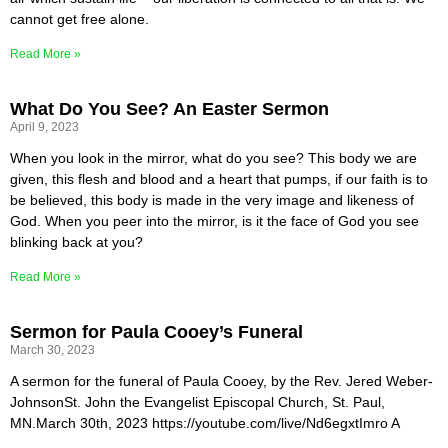
cannot get free alone.
Read More »
What Do You See? An Easter Sermon
April 9, 2023
When you look in the mirror, what do you see? This body we are
given, this flesh and blood and a heart that pumps, if our faith is to
be believed, this body is made in the very image and likeness of
God. When you peer into the mirror, is it the face of God you see
blinking back at you?
Read More »
Sermon for Paula Cooey’s Funeral
March 30, 2023
A sermon for the funeral of Paula Cooey, by the Rev. Jered Weber-
JohnsonSt. John the Evangelist Episcopal Church, St. Paul,
MN.March 30th, 2023 https://youtube.com/live/Nd6egxtImro A