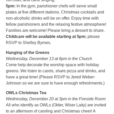
5pm:
In the gym, parishioner chefs will serve small
plates at five different stations. Christmas cocktails and
non-alcoholic drinks will be on offer. Enjoy time with
fellow parishioners and the relaxing festive atmosphere!
Families are welcome! Please bring a dessert to share.
Childcare will be available starting at 5pm;
please
RSVP to Shelley Byrnes.
Hanging of the Greens
Wednesday, December 13 at 6pm in the Church
Come help decorate the worship space with holiday
greens. We listen to carols, share pizza and drinks, and
have a great time! (Please RSVP to Jered Weber-
Johnson so we are sure to have enough refreshments.)
OWLs Christmas Tea
Wednesday, December 20 at 3pm in the Fireside Room
All who identify as OWLs (Older, Wiser Laity) are invited
to an afternoon of caroling and Christmas cheer! A