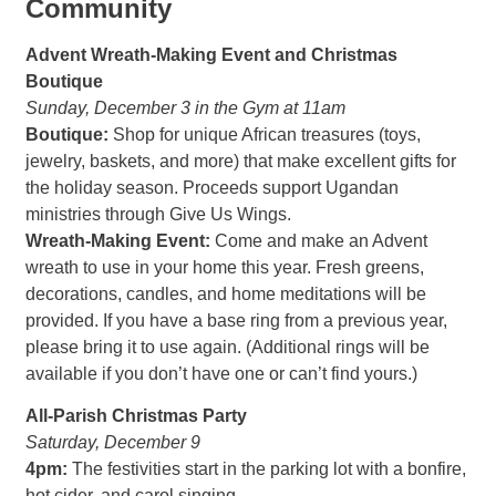
Community
Advent Wreath-Making Event and Christmas
Boutique
Sunday, December 3 in the Gym at 11am
Boutique:
Shop for unique African treasures (toys,
jewelry, baskets, and more) that make excellent gifts for
the holiday season. Proceeds support Ugandan
ministries through Give Us Wings.
Wreath-Making Event:
Come and make an Advent
wreath to use in your home this year. Fresh greens,
decorations, candles, and home meditations will be
provided. If you have a base ring from a previous year,
please bring it to use again. (Additional rings will be
available if you don’t have one or can’t find yours.)
All-Parish Christmas Party
Saturday, December 9
4pm:
The festivities start in the parking lot with a bonfire,
hot cider, and carol singing.