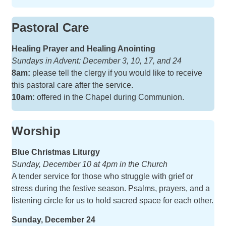
Pastoral Care
Healing Prayer and Healing Anointing
Sundays in Advent: December 3, 10, 17, and 24
8am:
please tell the clergy if you would like to receive
this pastoral care after the service.
10am:
offered in the Chapel during Communion.
Worship
Blue Christmas Liturgy
Sunday, December 10 at 4pm in the Church
A tender service for those who struggle with grief or
stress during the festive season. Psalms, prayers, and a
listening circle for us to hold sacred space for each other.
Sunday, December 24