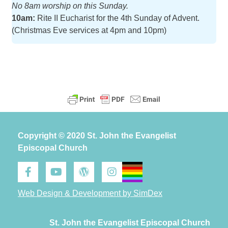
No 8am worship on this Sunday.
10am:
Rite II Eucharist for the 4th Sunday of Advent.
(Christmas Eve services at 4pm and 10pm)
Copyright © 2020 St. John the Evangelist
Episcopal Church
Web Design & Development by SimDex
St. John the Evangelist Episcopal Church