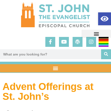
Op
Advent Offerings at
St. John’s