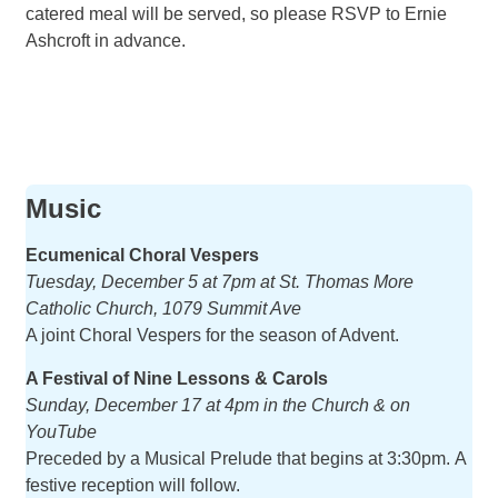
catered meal will be served, so please RSVP to Ernie
Ashcroft in advance.
Music
Ecumenical Choral Vespers
Tuesday, December 5 at 7pm at St. Thomas More
Catholic Church, 1079 Summit Ave
A joint Choral Vespers for the season of Advent.
A Festival of Nine Lessons & Carols
Sunday, December 17 at 4pm in the Church & on
YouTube
Preceded by a Musical Prelude that begins at 3:30pm. A
festive reception will follow.