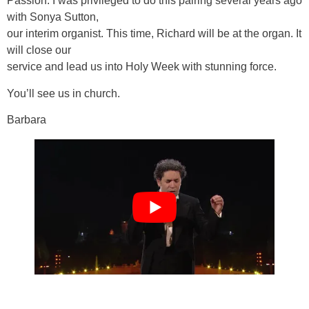
Passion. I was privileged to do this pairing several years ago
with Sonya Sutton,
our interim organist. This time, Richard will be at the organ. It
will close our
service and lead us into Holy Week with stunning force.
You’ll see us in church.
Barbara