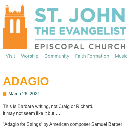
Visit
Worship
Community
Faith Formation
Music
ADAGIO
March 26, 2021
This is Barbara writing, not Craig or Richard.
It may not seem like it but….
“Adagio for Strings” by American composer Samuel Barber