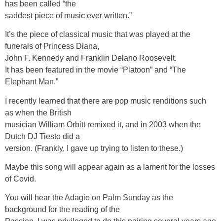
has been called “the
saddest piece of music ever written.”
It’s the piece of classical music that was played at the
funerals of Princess Diana,
John F. Kennedy and Franklin Delano Roosevelt.
It has been featured in the movie “Platoon” and “The
Elephant Man.”
I recently learned that there are pop music renditions such
as when the British
musician William Orbitt remixed it, and in 2003 when the
Dutch DJ Tiesto did a
version. (Frankly, I gave up trying to listen to these.)
Maybe this song will appear again as a lament for the losses
of Covid.
You will hear the Adagio on Palm Sunday as the
background for the reading of the