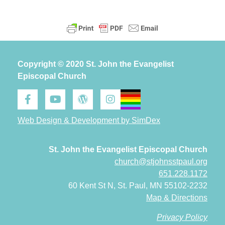
Copyright © 2020 St. John the Evangelist
Episcopal Church
Web Design & Development by SimDex
St. John the Evangelist Episcopal Church
church@stjohnsstpaul.org
651.228.1172
60 Kent St N, St. Paul, MN 55102-2232
Map & Directions
Privacy Policy