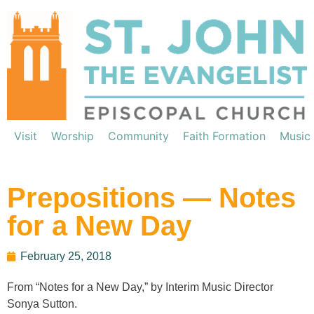
Visit
Worship
Community
Faith Formation
Music
Prepositions — Notes
for a New Day
February 25, 2018
From “Notes for a New Day,” by Interim Music Director
Sonya Sutton.