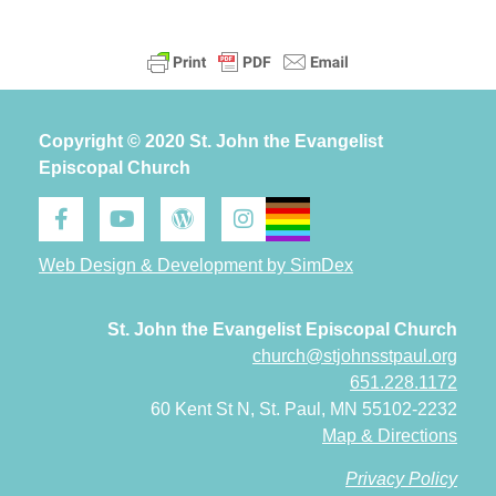
Copyright © 2020 St. John the Evangelist
Episcopal Church
Web Design & Development by SimDex
St. John the Evangelist Episcopal Church
church@stjohnsstpaul.org
651.228.1172
60 Kent St N, St. Paul, MN 55102-2232
Map & Directions
Privacy Policy