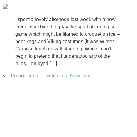
I spent a lovely afternoon last week with a new
friend, watching her play the sport of curling, a
game which might be likened to croquet on ice –
beer kegs and Viking costumes (it was Winter
Carnival time!) notwithstanding. While I can’t
begin to pretend that I understood any of the
rules, I enjoyed […]
via
Prepositions — Notes for a New Day