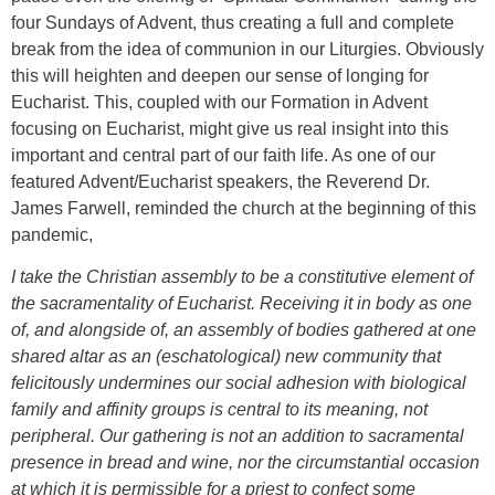
four Sundays of Advent, thus creating a full and complete
break from the idea of communion in our Liturgies. Obviously
this will heighten and deepen our sense of longing for
Eucharist. This, coupled with our Formation in Advent
focusing on Eucharist, might give us real insight into this
important and central part of our faith life. As one of our
featured Advent/Eucharist speakers, the Reverend Dr.
James Farwell, reminded the church at the beginning of this
pandemic,
I take the Christian assembly to be a constitutive element of
the sacramentality of Eucharist. Receiving it in body as one
of, and alongside of, an assembly of bodies gathered at one
shared altar as an (eschatological) new community that
felicitously undermines our social adhesion with biological
family and affinity groups is central to its meaning, not
peripheral. Our gathering is not an addition to sacramental
presence in bread and wine, nor the circumstantial occasion
at which it is permissible for a priest to confect some