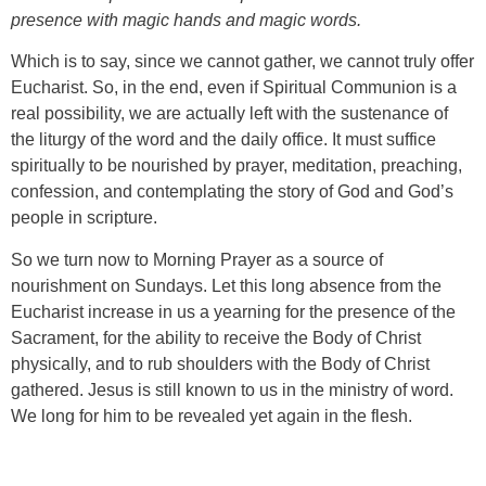
presence with magic hands and magic words.
Which is to say, since we cannot gather, we cannot truly offer
Eucharist. So, in the end, even if Spiritual Communion is a
real possibility, we are actually left with the sustenance of
the liturgy of the word and the daily office. It must suffice
spiritually to be nourished by prayer, meditation, preaching,
confession, and contemplating the story of God and God’s
people in scripture.
So we turn now to Morning Prayer as a source of
nourishment on Sundays. Let this long absence from the
Eucharist increase in us a yearning for the presence of the
Sacrament, for the ability to receive the Body of Christ
physically, and to rub shoulders with the Body of Christ
gathered. Jesus is still known to us in the ministry of word.
We long for him to be revealed yet again in the flesh.