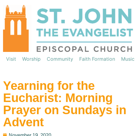
Visit
Worship
Community
Faith Formation
Music
Yearning for the
Eucharist: Morning
Prayer on Sundays in
Advent
November 19, 2020