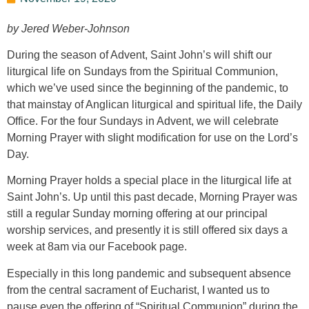
by Jered Weber-Johnson
During the season of Advent, Saint John’s will shift our
liturgical life on Sundays from the Spiritual Communion,
which we’ve used since the beginning of the pandemic, to
that mainstay of Anglican liturgical and spiritual life, the Daily
Office. For the four Sundays in Advent, we will celebrate
Morning Prayer with slight modification for use on the Lord’s
Day.
Morning Prayer holds a special place in the liturgical life at
Saint John’s. Up until this past decade, Morning Prayer was
still a regular Sunday morning offering at our principal
worship services, and presently it is still offered six days a
week at 8am via our Facebook page.
Especially in this long pandemic and subsequent absence
from the central sacrament of Eucharist, I wanted us to
pause even the offering of “Spiritual Communion” during the