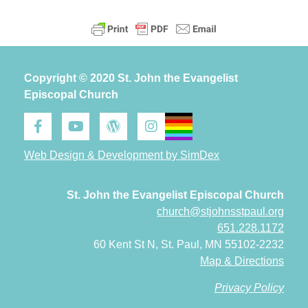
Copyright © 2020 St. John the Evangelist
Episcopal Church
Web Design & Development by SimDex
St. John the Evangelist Episcopal Church
church@stjohnsstpaul.org
651.228.1172
60 Kent St N, St. Paul, MN 55102-2232
Map & Directions
Privacy Policy