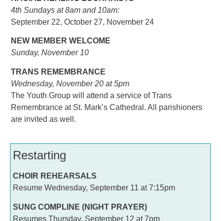
4th Sundays at 8am and 10am:
September 22, October 27, November 24
NEW MEMBER WELCOME
Sunday, November 10
TRANS REMEMBRANCE
Wednesday, November 20 at 5pm
The Youth Group will attend a service of Trans
Remembrance at St. Mark’s Cathedral. All parishioners
are invited as well.
Restarting
CHOIR REHEARSALS
Resume Wednesday, September 11 at 7:15pm
SUNG COMPLINE (NIGHT PRAYER)
Resumes Thursday, September 12 at 7pm