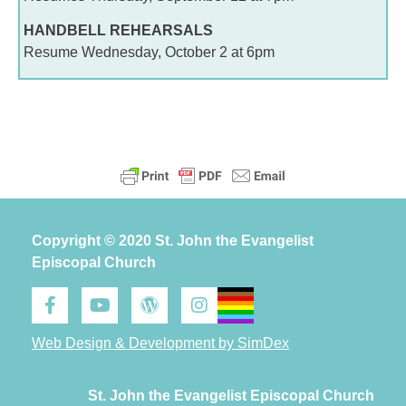
HANDBELL REHEARSALS
Resume Wednesday, October 2 at 6pm
Copyright © 2020 St. John the Evangelist
Episcopal Church
Web Design & Development by SimDex
St. John the Evangelist Episcopal Church