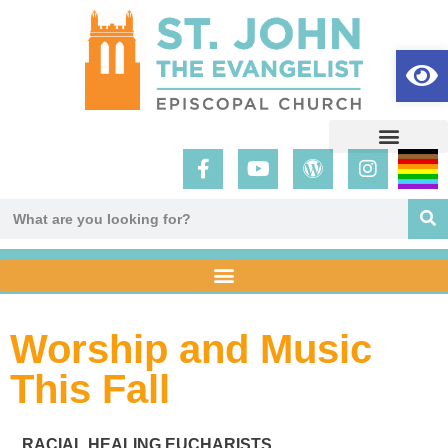
Op
Worship and Music
This Fall
RACIAL HEALING EUCHARISTS