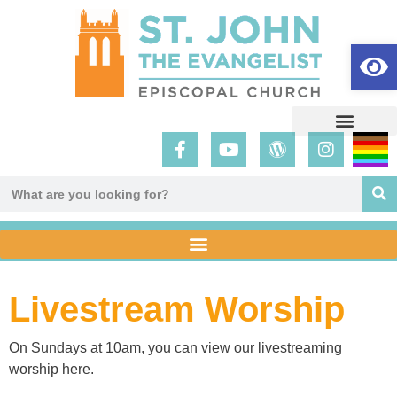
Op
Livestream Worship
On Sundays at 10am, you can view our livestreaming
worship here.