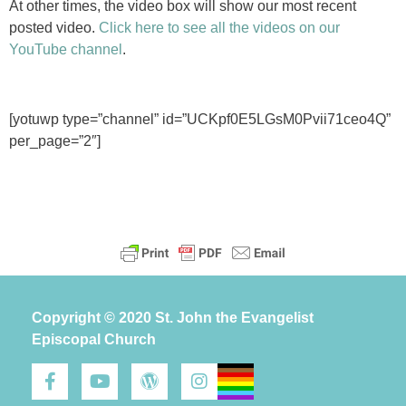
At other times, the video box will show our most recent
posted video.
Click here to see all the videos on our
YouTube channel
.
[yotuwp type=”channel” id=”UCKpf0E5LGsM0Pvii71ceo4Q”
per_page=”2″]
Copyright © 2020 St. John the Evangelist
Episcopal Church