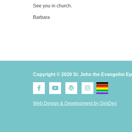
See you in church.
Barbara
Copyright © 2020 St. John the Evangelist E
Web Design & Development by SimDex