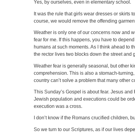
Yes, by ourselves, even in elementary school.
It was the rule that girls wear dresses or ski
course, we would remove the offending garments
Weather is only one of our concerns now and we 
fear for me. If this happens, you have to depen
humans at such moments. As I think ahead to the 
the rector lives two blocks down the street and 
Weather fear is generally seasonal, but other kin
comprehension. This is also a stomach-turning, g
country can’t solve a problem that many other c
This Sunday’s Gospel is about fear. Jesus and P
Jewish population and executions could be orde
execution was a cross.
I don’t know if the Romans crucified children, b
So we turn to our Scriptures, as if our lives dep