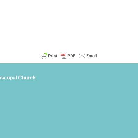
piscopal Church