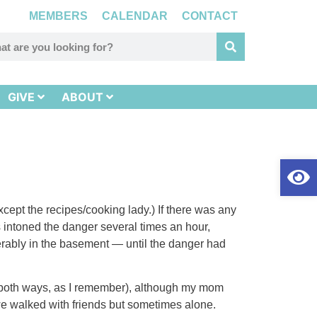
MEMBERS
CALENDAR
CONTACT
GIVE
ABOUT
Op
xcept the recipes/cooking lady.) If there was any
ers intoned the danger several times an hour,
ferably in the basement — until the danger had
ll both ways, as I remember), although my mom
we walked with friends but sometimes alone.