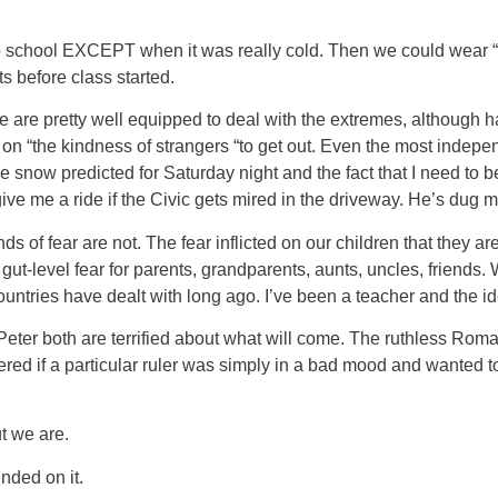
rts to school EXCEPT when it was really cold. Then we could wea
 before class started.
are pretty well equipped to deal with the extremes, although ha
d on “the kindness of strangers “to get out. Even the most indep
snow predicted for Saturday night and the fact that I need to be 
give me a ride if the Civic gets mired in the driveway. He’s dug
ds of fear are not. The fear inflicted on our children that they a
ut-level fear for parents, grandparents, aunts, uncles, friends.
ountries have dealt with long ago. I’ve been a teacher and the i
eter both are terrified about what will come. The ruthless Roma
red if a particular ruler was simply in a bad mood and wanted 
ut we are.
ended on it.