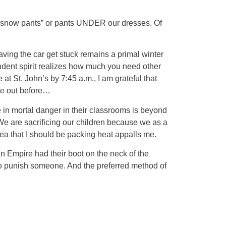
r “snow pants” or pants UNDER our dresses. Of
ving the car get stuck remains a primal winter
endent spirit realizes how much you need other
at St. John’s by 7:45 a.m., I am grateful that
 me out before…
re in mortal danger in their classrooms is beyond
 We are sacrificing our children because we as a
dea that I should be packing heat appalls me.
n Empire had their boot on the neck of the
to punish someone. And the preferred method of