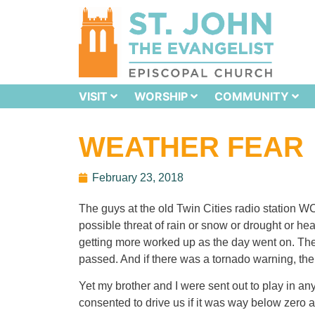
VISIT
WORSHIP
COMMUNITY
WEATHER FEAR
February 23, 2018
The guys at the old Twin Cities radio station WC
possible threat of rain or snow or drought or heat
getting more worked up as the day went on. The 
passed. And if there was a tornado warning, th
Yet my brother and I were sent out to play in a
consented to drive us if it was way below zero 