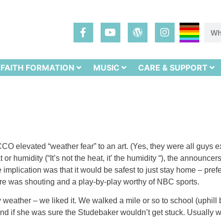
FAITH FORMATION
MUSIC
CARE & SUPPORT
CO elevated “weather fear” to an art. (Yes, they were all guys e
 or humidity (“It’s not the heat, it’ the humidity “), the announc
implication was that it would be safest to just stay home – pre
ere was shouting and a play-by-play worthy of NBC sports.
ny weather – we liked it. We walked a mile or so to school (uphi
and if she was sure the Studebaker wouldn’t get stuck. Usually 