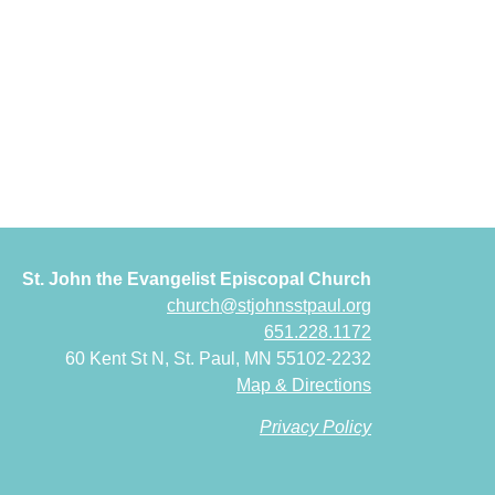
St. John the Evangelist Episcopal Church
church@stjohnsstpaul.org
651.228.1172
60 Kent St N, St. Paul, MN 55102-2232
Map & Directions
Privacy Policy