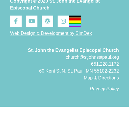
Copyright © 2020 St. John the Evangelist
Episcopal Church
Web Design & Development by SimDex
St. John the Evangelist Episcopal Church
church@stjohnsstpaul.org
651.228.1172
60 Kent St N, St. Paul, MN 55102-2232
Map & Directions
Privacy Policy