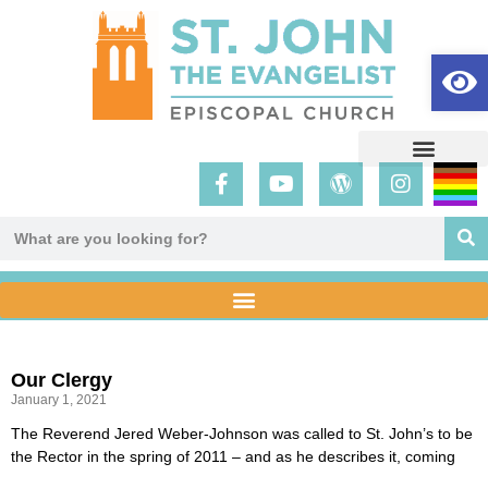
Op
Our Clergy
January 1, 2021
The Reverend Jered Weber-Johnson was called to St. John’s to be
the Rector in the spring of 2011 – and as he describes it, coming