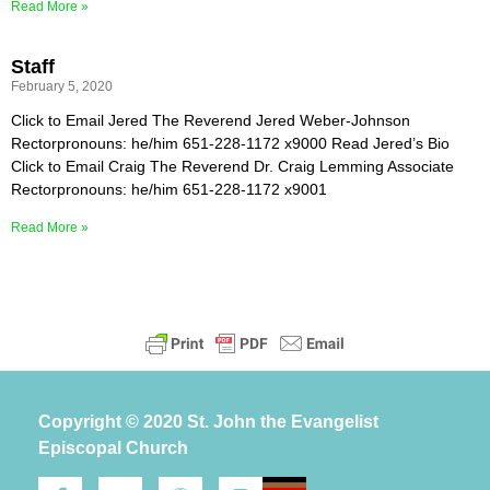
Read More »
Staff
February 5, 2020
Click to Email Jered The Reverend Jered Weber-Johnson
Rectorpronouns: he/him 651-228-1172 x9000 Read Jered’s Bio
Click to Email Craig The Reverend Dr. Craig Lemming Associate
Rectorpronouns: he/him 651-228-1172 x9001
Read More »
Copyright © 2020 St. John the Evangelist
Episcopal Church