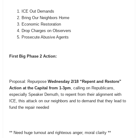
ICE Out Demands
Bring Our Neighbors Home
Economic Restoration
Drop Charges on Observers
Prosecute Abusive Agents
First Big Phase 2 Action:
Proposal: Repurpose
Wednesday 2/18 “Repent and Restore”
Action at the Capital from 1-3pm
, calling on Republicans,
especially Speaker Demuth, to repent from their alignment with
ICE, this attack on our neighbors and to demand that they lead to
fund the repair needed
** Need huge turnout and righteous anger, moral clarity **