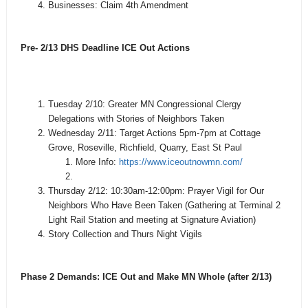
Businesses: Claim 4th Amendment
Pre- 2/13 DHS Deadline ICE Out Actions
Tuesday 2/10: Greater MN Congressional Clergy
Delegations with Stories of Neighbors Taken
Wednesday 2/11: Target Actions 5pm-7pm at Cottage
Grove, Roseville, Richfield, Quarry, East St Paul
More Info:
https://www.iceoutnowmn.com/
Thursday 2/12: 10:30am-12:00pm: Prayer Vigil for Our
Neighbors Who Have Been Taken (Gathering at Terminal 2
Light Rail Station and meeting at Signature Aviation)
Story Collection and Thurs Night Vigils
Phase 2 Demands: ICE Out and Make MN Whole (after 2/13)