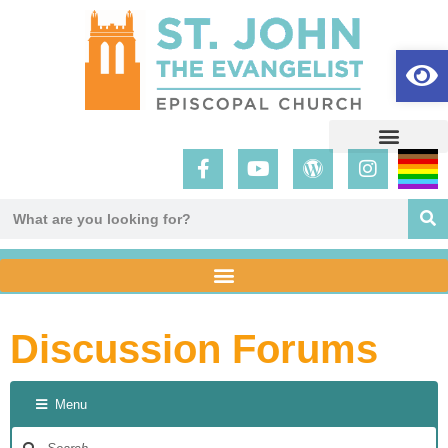
Op
Discussion Forums
Menu