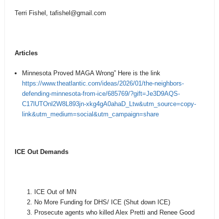
Terri Fishel, tafishel
@gmail.com
Articles
Minnesota Proved MAGA Wrong” Here is the link
https://www.theatlantic.com/ideas/2026/01/the-neighbors-
defending-minnesota-from-ice/685769/?gift=Je3D9AQS-
C17lUTOnl2W8L893jn-xkg4gA0ahaD_Ltw&utm_source=copy-
link&utm_medium=social&utm_campaign=share
ICE Out Demands
ICE Out of MN
No More Funding for DHS/ ICE (Shut down ICE)
Prosecute agents who killed Alex Pretti and Renee Good