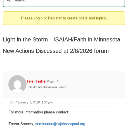
Please
Login
or
Register
to create posts and topics.
Light in the Storm - ISAIAH/Faith in Minnesota -
New Actions Discussed at 2/8/2026 forum
Terri Fishel
@terri_f
St. John's Discussion Forum
#1
· February 7, 2026, 1:53 pm
For more information please contact:
Trevor Sannes,
seminarian@stjohnsstpaul.org