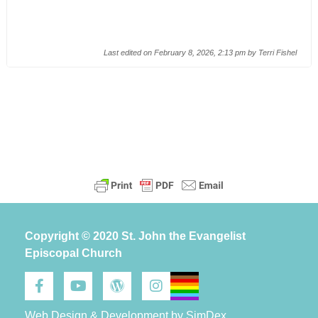
Last edited on February 8, 2026, 2:13 pm by
Terri Fishel
Copyright © 2020 St. John the Evangelist
Episcopal Church
Web Design & Development by SimDex