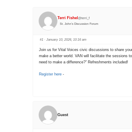
Terri Fishel
@terri_f
St. John's Discussion Forum
#1
· January 10, 2026, 10:16 am
Join us for Vital Voices civic discussions to share you
make a better world. VAN will facilitate the sessions 
need to make a difference?” Refreshments included!
Register here
-
Guest