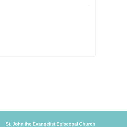
St. John the Evangelist Episcopal Church