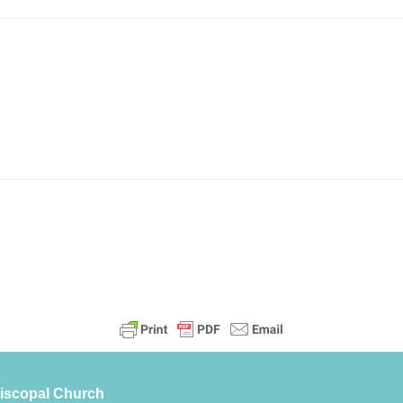
piscopal Church