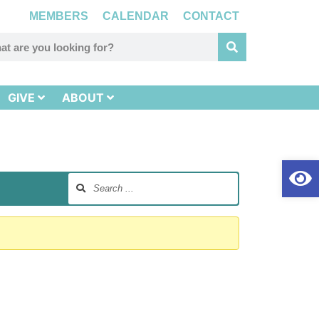
MEMBERS
CALENDAR
CONTACT
GIVE
ABOUT
Op