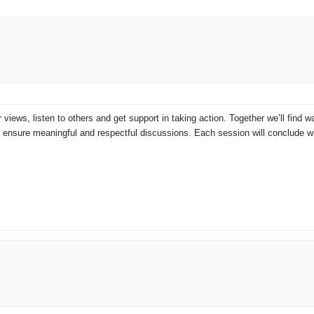
r views, listen to others and get support in taking action. Together we’ll find
to ensure meaningful and respectful discussions. Each session will conclude 