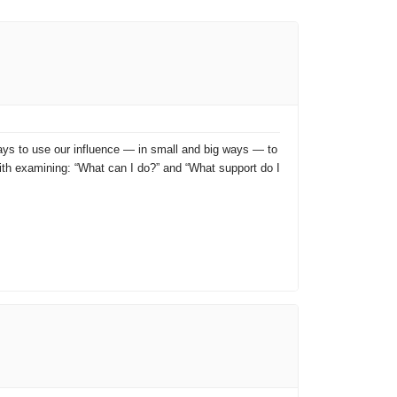
 ways to use our influence — in small and big ways — to
with examining: “What can I do?” and “What support do I