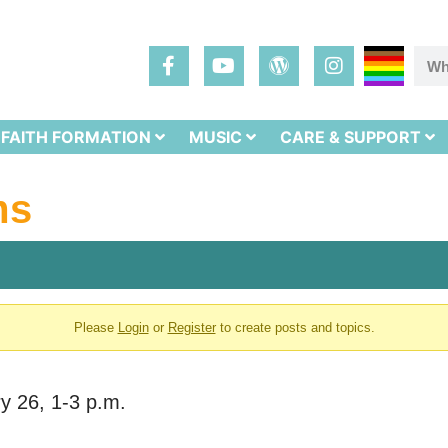
FAITH FORMATION
MUSIC
CARE & SUPPORT
ms
Please
Login
or
Register
to create posts and topics.
ry 26, 1-3 p.m.