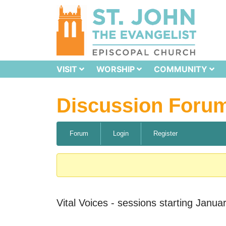
VISIT
WORSHIP
COMMUNITY
Discussion Foru
Forum
Login
Register
Vital Voices - sessions starting Janua