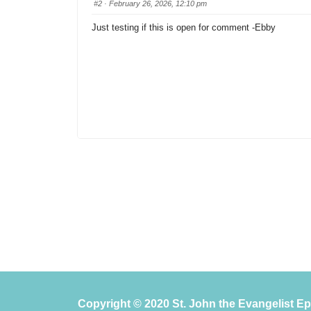
#2
· February 26, 2026, 12:10 pm
Just testing if this is open for comment -Ebby
Copyright © 2020 St. John the Evangelist E