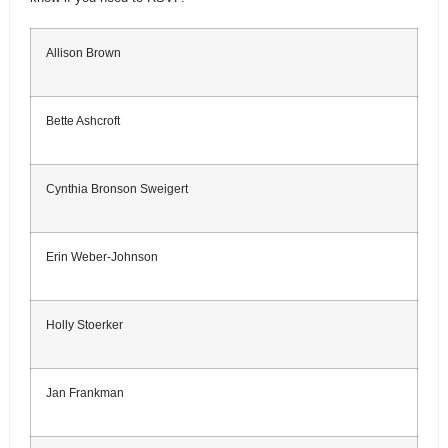
Allison Brown
Bette Ashcroft
Cynthia Bronson Sweigert
Erin Weber-Johnson
Holly Stoerker
Jan Frankman