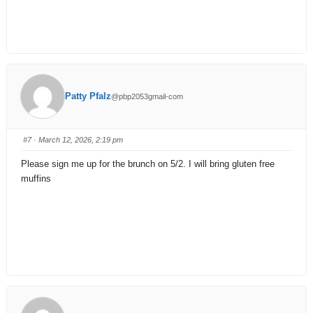
Patty Pfalz
@pbp2053gmail-com
#7
· March 12, 2026, 2:19 pm
Please sign me up for the brunch on 5/2. I will bring gluten free
muffins