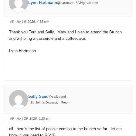
Lynn Hartmann
@hartmann-8234gmail-com
#8
· April 9, 2026, 4:35 pm
Thank you Terri and Sally, Mary and I plan to attend the Brunch
and will bring a casserole and a coffeecake.
Lynn Hartmann
Sally Sand
@sallysand
St. John's Discussion Forum
#9
· April 29, 2026, 6:19 am
all - here’s the list of people coming to the brunch so far - let me
know if you need to RSVP.