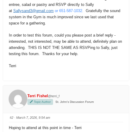
entree, salad or pastry and RSVP directly to Sally
at
Sallysand3@gmail.com
or 651-587-1032.
Gratefully the sound
system in the Gym is much improved since we last used that
space for a gathering.
In order to test this forum, could you please post a brief reply -
interested, not interested, may be able to attend, definitely plan on
attending. THIS IS NOT THE SAME AS RSVPing to Sally, just
testing this forum. Thanks for your help.
Terri
Terri Fishel
@terri_f
Topic Author
St. John's Discussion Forum
#2
· March 7, 2026, 9:54 am
Hoping to attend at this point in time - Terri