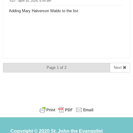
#10
· April 30, 2026, 6:54 am
Adding Mary Halverson Waldo to the list.
Page 1 of 2
Next
Copyright © 2020 St. John the Evangelist