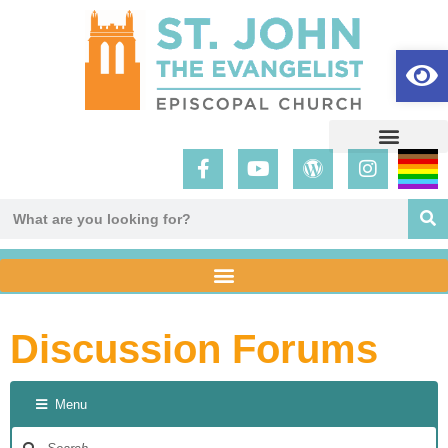
Op
Discussion Forums
Menu