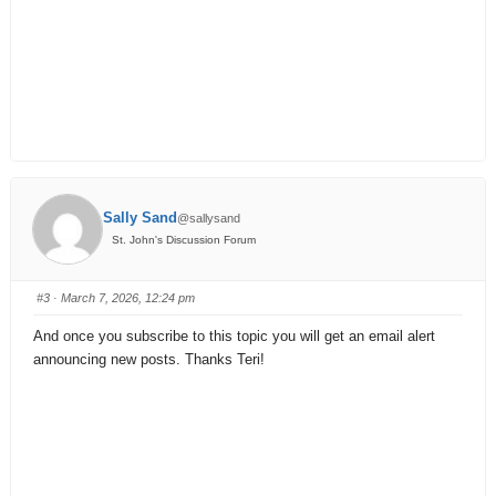
Sally Sand
@sallysand
St. John's Discussion Forum
#3
· March 7, 2026, 12:24 pm
And once you subscribe to this topic you will get an email alert
announcing new posts. Thanks Teri!