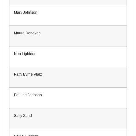
Mary Johnson
Maura Donovan
Nan Lightner
Patty Byrne Pfalz
Pauline Johnson
Sally Sand