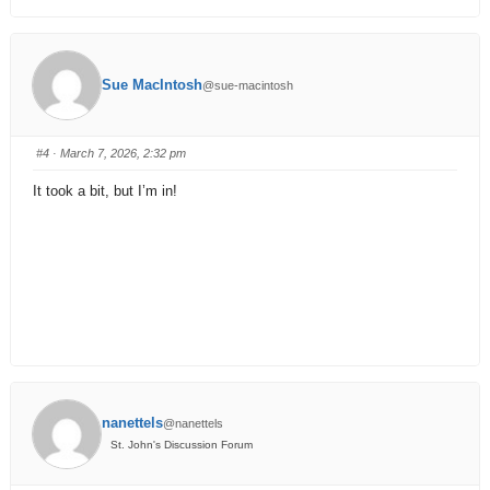
Sue MacIntosh
@sue-macintosh
#4
· March 7, 2026, 2:32 pm
It took a bit, but I’m in!
nanettels
@nanettels
St. John's Discussion Forum