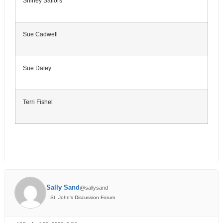
Shirley Sailors
Sue Cadwell
Sue Daley
Terri Fishel
Sally Sand
@sallysand
St. John's Discussion Forum