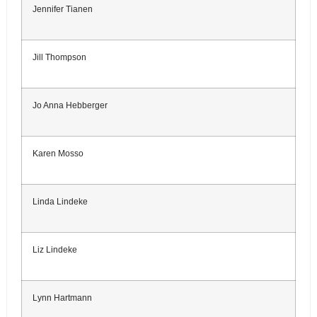
Jennifer Tianen
Jill Thompson
Jo Anna Hebberger
Karen Mosso
Linda Lindeke
Liz Lindeke
Lynn Hartmann