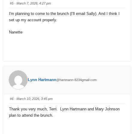
#5
· March 7, 2026, 4:27 pm
I'm planning to come to the brunch (I'll email Sally). And I think I
set up my account properly.
Nanette
Lynn Hartmann
@hartmann-8234gmail-com
#6
· March 10, 2026, 3:45 pm
Thank you very much, Terri. Lynn Hartmann and Mary Johnson
plan to attend the brunch.