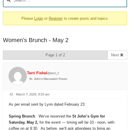
Please
Login
or
Register
to create posts and topics.
Women's Brunch - May 2
Page 1 of 2
Next
Terri Fishel
@terri_f
St. John's Discussion Forum
#1
· March 7, 2026, 9:53 am
As per email sent by Lynn dated February 23:
Spring
Brunch
. We’ve reserved the
St John’s Gym for
Saturday, May 2,
for the event — timing will be 10 - noon, with
coffee on at 9:30. As before, we’ll ask attendees to bring an