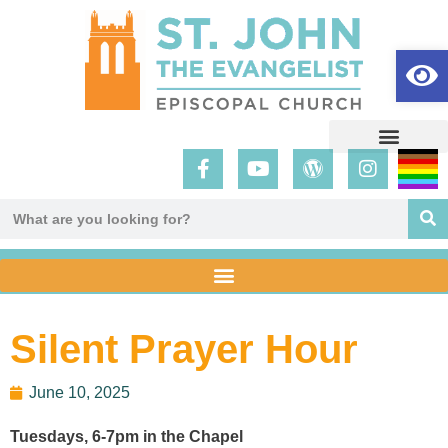
Op
Silent Prayer Hour
June 10, 2025
Tuesdays, 6-7pm in the Chapel