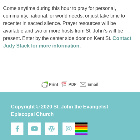
Come anytime during this hour to pray for personal,
community, national, or world needs, or just take time to
recenter in sacred silence. Prayer resources will be
available and two or more hosts from St. John’s will be
present. Enter by the center side door on Kent St.
Contact
Judy Stack for more information.
Copyright © 2020 St. John the Evangelist
Episcopal Church