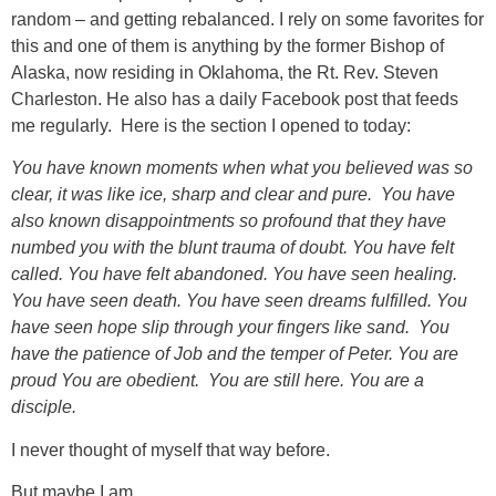
random – and getting rebalanced. I rely on some favorites for
this and one of them is anything by the former Bishop of
Alaska, now residing in Oklahoma, the Rt. Rev. Steven
Charleston. He also has a daily Facebook post that feeds
me regularly. Here is the section I opened to today:
You have known moments when what you believed was so
clear, it was like ice, sharp and clear and pure. You have
also known disappointments so profound that they have
numbed you with the blunt trauma of doubt. You have felt
called. You have felt abandoned. You have seen healing.
You have seen death. You have seen dreams fulfilled. You
have seen hope slip through your fingers like sand. You
have the patience of Job and the temper of Peter. You are
proud You are obedient. You are still here. You are a
disciple.
I never thought of myself that way before.
But maybe I am.