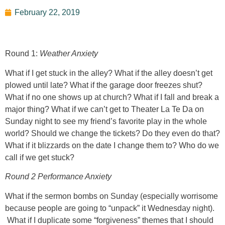
February 22, 2019
Round 1:
Weather Anxiety
What if I get stuck in the alley? What if the alley doesn’t get
plowed until late? What if the garage door freezes shut?
What if no one shows up at church? What if I fall and break a
major thing? What if we can’t get to Theater La Te Da on
Sunday night to see my friend’s favorite play in the whole
world? Should we change the tickets? Do they even do that?
What if it blizzards on the date I change them to? Who do we
call if we get stuck?
Round 2 Performance Anxiety
What if the sermon bombs on Sunday (especially worrisome
because people are going to “unpack” it Wednesday night).
What if I duplicate some “forgiveness” themes that I should