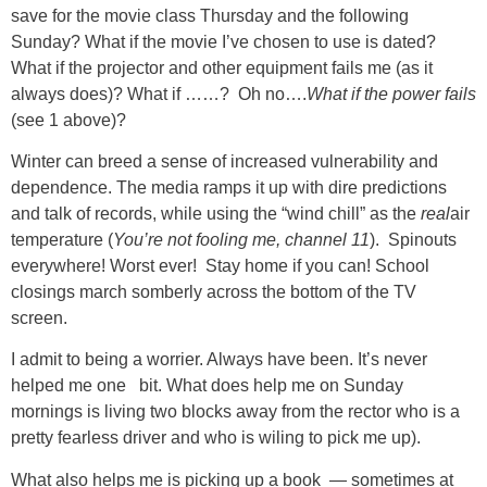
save for the movie class Thursday and the following
Sunday? What if the movie I’ve chosen to use is dated?
What if the projector and other equipment fails me (as it
always does)? What if ……? Oh no….
What if the power fails
(see 1 above)?
Winter can breed a sense of increased vulnerability and
dependence. The media ramps it up with dire predictions
and talk of records, while using the “wind chill” as the
real
air
temperature (
You’re not fooling me, channel 11
). Spinouts
everywhere! Worst ever! Stay home if you can! School
closings march somberly across the bottom of the TV
screen.
I admit to being a worrier. Always have been. It’s never
helped me one bit. What does help me on Sunday
mornings is living two blocks away from the rector who is a
pretty fearless driver and who is wiling to pick me up).
What also helps me is picking up a book — sometimes at