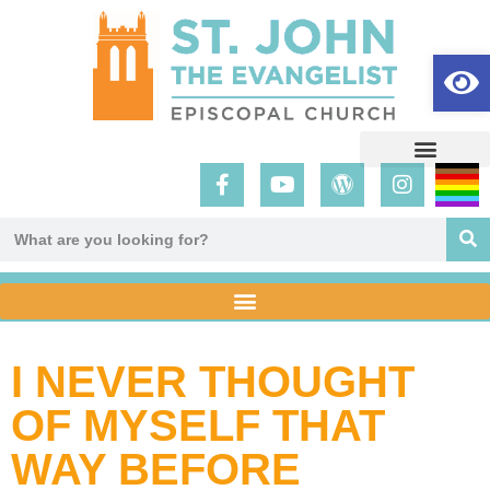
Op
I NEVER THOUGHT
OF MYSELF THAT
WAY BEFORE