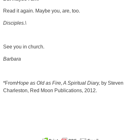
Read it again. Maybe you, are, too.
Disciples.\
See you in church.
Barbara
*From
Hope as Old as Fire, A Spiritual Diary,
by Steven
Charleston, Red Moon Publications, 2012.