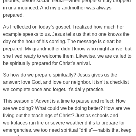
phones, before social media—when people simply dropped
in unannounced. And my grandmother was always
prepared.
As I reflected on today’s gospel, I realized how much her
example speaks to us. Jesus tells us that no one knows the
day or the hour of his coming. The message is clear: be
prepared. My grandmother didn’t know who might arrive, but
she lived ready to welcome them. Likewise, we are called to
be spiritually prepared for Christ’s arrival.
So how do we prepare spiritually? Jesus gives us the
answer: love God, and love our neighbor. It isn’t a checklist
we complete once and forget. It’s daily practice.
This season of Advent is a time to pause and reflect: How
are we doing? What could we be doing better? How are we
living out the teachings of Christ? Just as schools and
workplaces run fire or severe weather drills to prepare for
emergencies, we too need spiritual “drills”—habits that keep