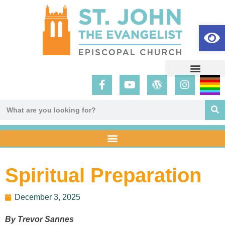
Op
Spiritual Preparation
December 3, 2025
By Trevor Sannes