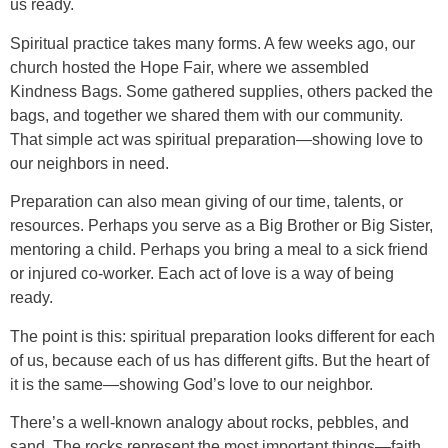
us ready.
Spiritual practice takes many forms. A few weeks ago, our
church hosted the Hope Fair, where we assembled
Kindness Bags. Some gathered supplies, others packed the
bags, and together we shared them with our community.
That simple act was spiritual preparation—showing love to
our neighbors in need.
Preparation can also mean giving of our time, talents, or
resources. Perhaps you serve as a Big Brother or Big Sister,
mentoring a child. Perhaps you bring a meal to a sick friend
or injured co-worker. Each act of love is a way of being
ready.
The point is this: spiritual preparation looks different for each
of us, because each of us has different gifts. But the heart of
it is the same—showing God’s love to our neighbor.
There’s a well-known analogy about rocks, pebbles, and
sand. The rocks represent the most important things—faith,