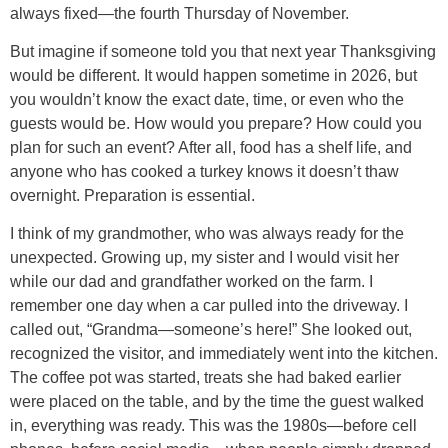
always fixed—the fourth Thursday of November.
But imagine if someone told you that next year Thanksgiving
would be different. It would happen sometime in 2026, but
you wouldn’t know the exact date, time, or even who the
guests would be. How would you prepare? How could you
plan for such an event? After all, food has a shelf life, and
anyone who has cooked a turkey knows it doesn’t thaw
overnight. Preparation is essential.
I think of my grandmother, who was always ready for the
unexpected. Growing up, my sister and I would visit her
while our dad and grandfather worked on the farm. I
remember one day when a car pulled into the driveway. I
called out, “Grandma—someone’s here!” She looked out,
recognized the visitor, and immediately went into the kitchen.
The coffee pot was started, treats she had baked earlier
were placed on the table, and by the time the guest walked
in, everything was ready. This was the 1980s—before cell