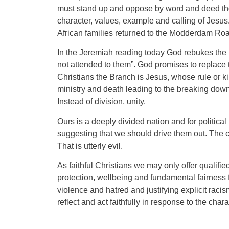
must stand up and oppose by word and deed thos
character, values, example and calling of Jesus
African families returned to the Modderdam Road
In the Jeremiah reading today God rebukes the le
not attended to them”. God promises to replace 
Christians the Branch is Jesus, whose rule or 
ministry and death leading to the breaking down
Instead of division, unity.
Ours is a deeply divided nation and for politica
suggesting that we should drive them out. The cl
That is utterly evil.
As faithful Christians we may only offer qualifi
protection, wellbeing and fundamental fairness f
violence and hatred and justifying explicit rac
reflect and act faithfully in response to the char