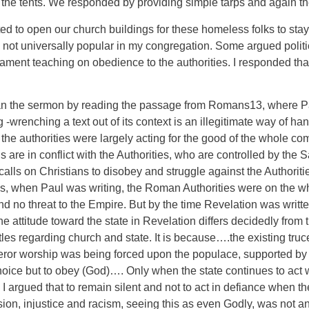
d the tents. We responded by providing simple tarps and again t
ed to open our church buildings for these homeless folks to stay
as not universally popular in my congregation. Some argued polit
ment teaching on obedience to the authorities. I responded that
n the sermon by reading the passage from Romans13, where Pau
 -wrenching a text out of its context is an illegitimate way of hand
e authorities were largely acting for the good of the whole com
s are in conflict with the Authorities, who are controlled by th
n calls on Christians to disobey and struggle against the Authorit
0’s, when Paul was writing, the Roman Authorities were on the wh
o threat to the Empire. But by the time Revelation was written th
attitude toward the state in Revelation differs decidedly from 
stles regarding church and state. It is because….the existing t
ror worship was being forced upon the populace, supported by ac
e but to obey (God)…. Only when the state continues to act with
s”. I argued that to remain silent and not to act in defiance when
ion, injustice and racism, seeing this as even Godly, was not an