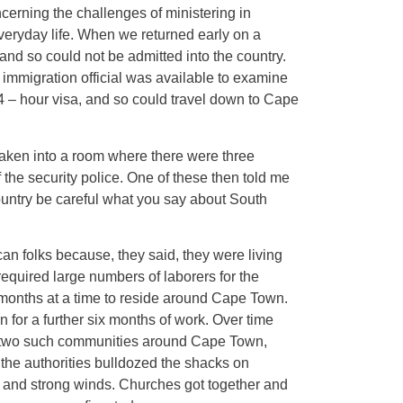
cerning the challenges of ministering in
everyday life. When we returned early on a
and so could not be admitted into the country.
r immigration official was available to examine
24 – hour visa, and so could travel down to Cape
 taken into a room where there were three
 the security police. One of these then told me
country be careful what you say about South
ican folks because, they said, they were living
equired large numbers of laborers for the
x months at a time to reside around Cape Town.
n for a further six months of work. Over time
ere two such communities around Cape Town,
he authorities bulldozed the shacks on
and strong winds. Churches got together and