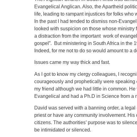
Evangelical Anglican. Also, the Apartheid politi
life, leading to rampant injustices for folks wh
In the past I had tended to dismiss non-Evangel
looked with suspicion on those whose ministry fo
a distraction from the important work of evangeli
gospel”. But ministering in South Africa in the 
Indeed, for me not to do so would amount to a d
Issues came my way thick and fast.
As I got to know my clergy colleagues, I recogni
courageously and prophetically were speaking o
my friend although we had little in common. He
Evangelical and had a Ph.D in Science from a n
David was served with a banning order, a legal d
priest or have any community involvement. His 
citizens. The authorities’ purpose was to silenc
be intimidated or silenced.