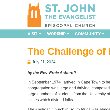
VISIT
WORSHIP
COMMUNITY
The Challenge of 
July 21, 2024
by the Rev. Ernie Ashcroft
In September 1974 I arrived in Cape Town to be
congregation was large and thriving, composed m
large numbers of students from the University 
issues which divided folks
The Anglican Church in South Africa was almost