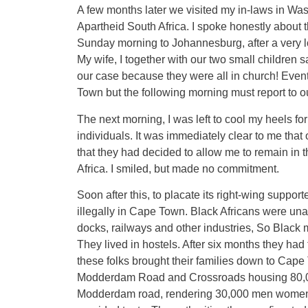
A few months later we visited my in-laws in Was
Apartheid South Africa. I spoke honestly about 
Sunday morning to Johannesburg, after a very lo
My wife, I together with our two small children s
our case because they were all in church! Eventu
Town but the following morning must report to 
The next morning, I was left to cool my heels fo
individuals. It was immediately clear to me that
that they had decided to allow me to remain in 
Africa. I smiled, but made no commitment.
Soon after this, to placate its right-wing suppor
illegally in Cape Town. Black Africans were una
docks, railways and other industries, So Black 
They lived in hostels. After six months they had 
these folks brought their families down to Cap
Modderdam Road and Crossroads housing 80,000 
Modderdam road, rendering 30,000 men women a