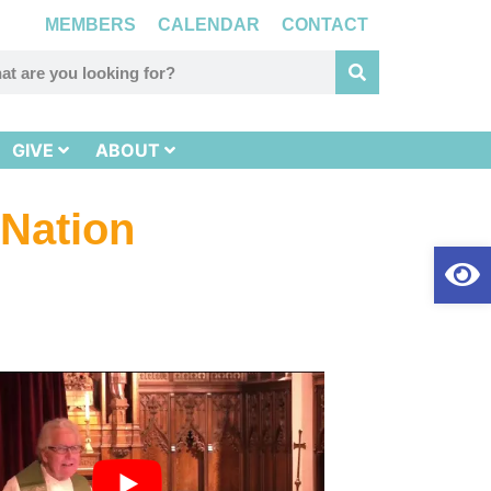
MEMBERS
CALENDAR
CONTACT
GIVE
ABOUT
 Nation
Op