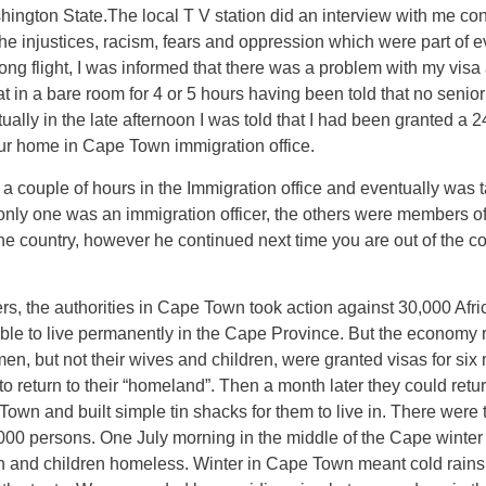
hington State.The local T V station did an interview with me con
the injustices, racism, fears and oppression which were part of 
ng flight, I was informed that there was a problem with my visa 
at in a bare room for 4 or 5 hours having been told that no senio
ally in the late afternoon I was told that I had been granted a 
our home in Cape Town immigration office.
r a couple of hours in the Immigration office and eventually was
 only one was an immigration officer, the others were members of
the country, however he continued next time you are out of the 
ters, the authorities in Cape Town took action against 30,000 Afr
ble to live permanently in the Cape Province. But the economy r
men, but not their wives and children, were granted visas for si
to return to their “homeland”. Then a month later they could retur
e Town and built simple tin shacks for them to live in. There w
persons. One July morning in the middle of the Cape winter t
nd children homeless. Winter in Cape Town meant cold rains 