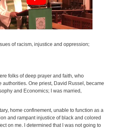
ssues of racism, injustice and oppression;
ere folks of deep prayer and faith, who
e authorities. One priest, David Russel, became
losophy and Economics; I was married,
itary, home confinement, unable to function as a
on and rampant injustice of black and colored
ect on me. I determined that I was not going to