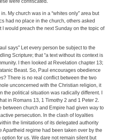
hese were confiscated.
 in. My church was in a “whites only” area but
ics had no place in the church, others asked
 I would preach the next Sunday on the topic of
l says” Let every person be subject to the
ling Scripture; that “a text without its context is
munity. I then looked at Revelation chapter 13;
e Satanic Beast. So, Paul encourages obedience
ies? There is no real conflict between the two
ole unconcerned with the Christian religion, it
e political situation was radically different. I
that in Romans 13, 1 Timothy 2 and 1 Peter 2.
ruce between church and Empire had given way to
tive persecution. In the clash of loyalties
in the limitations of its delegated authority
 the Apartheid regime had been taken over by the
 option for us. We dare not remain silent but