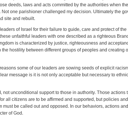
e deeds, laws and acts committed by the authorities when they a
. Not one parishioner challenged my decision. Ultimately the g
 site and rebuilt.
aders of Israel for their failure to guide, care and protect of t
these unfaithful leaders with one described as a righteous Bran
kingdom is characterized by justice, righteousness and acceptan
 the hostility between different groups of peoples and creating 
l reasons some of our leaders are sowing seeds of explicit racism
ear message is it is not only acceptable but necessary to ethnic
ed, not unconditional support to those in authority. Those actions
or all citizens are to be affirmed and supported, but policies an
ism must be called out and opposed. In our behaviors, actions an
acter of God.