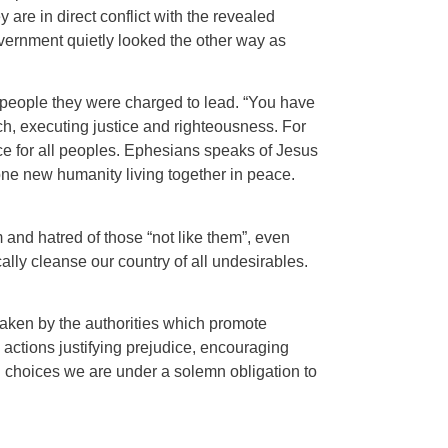
re in direct conflict with the revealed
overnment quietly looked the other way as
he people they were charged to lead. “You have
ch, executing justice and righteousness. For
ce for all peoples. Ephesians speaks of Jesus
one new humanity living together in peace.
 and hatred of those “not like them”, even
ally cleanse our country of all undesirables.
 taken by the authorities which promote
d actions justifying prejudice, encouraging
d choices we are under a solemn obligation to