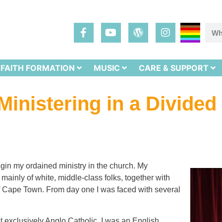
FAITH FORMATION
MUSIC
CARE & SUPPORT
Ministering in a Divided
gin my ordained ministry in the church. My
ainly of white, middle-class folks, together with
of Cape Town. From day one I was faced with several
 exclusively Anglo Catholic. I was an English,