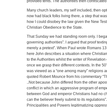
provided tents. The authorities then confiscate
Many church leaders, my self included, then opt
now had black folks living there, a step that w
how I could disobey the law given the New Testa
Christian Obedience to the State.
That Sunday we had standing room only. I bega
governing authorities”. I argued that proof texting
merely a pretext”. When Paul wrote Romans 13 th
here John describes a situation where Christian
to the Authorities whilst the writer of Revelatio
once we grasp their different contexts. In the 5
was viewed as a “one among many” religions and n
quoted Robert Mounce from his commentary “The 
..Not because John differed from the other apo
conflict in which an aggressive program of empe
between God and emperor Christians had no choic
can the believer freely submit to its regulation
Principalities and Powers legitimatizing oppress