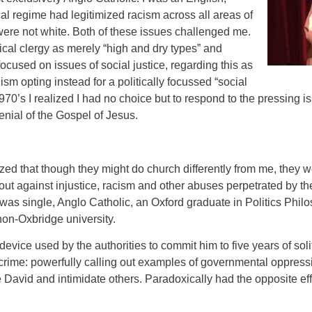
cal regime had legitimized racism across all areas of
o were not white. Both of these issues challenged me.
ical clergy as merely “high and dry types” and
cused on issues of social justice, regarding this as
sm opting instead for a politically focussed “social
1970’s I realized I had no choice but to respond to the pressing i
enial of the Gospel of Jesus.
zed that though they might do church differently from me, they w
ut against injustice, racism and other abuses perpetrated by th
 was single, Anglo Catholic, an Oxford graduate in Politics Phi
on-Oxbridge university.
evice used by the authorities to commit him to five years of sol
crime: powerfully calling out examples of governmental oppressi
e David and intimidate others. Paradoxically had the opposite eff