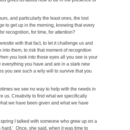
s, and particularly the least ones, the lost
 to get up in the morning, knowing that every
or recognition, for time, for attention?
restle with that fact, to let it challenge us and
 into them, to risk that moment of recognition
n you look into those eyes all you see is your
e everything you have and are in a stark new
 you see such a wily will to survive that you
metimes we see no way to help with the needs in
e us. Creativity to find what we specifically
for what we have been given and what we have
t spring I talked with someone who grew up on a
s hard.’ Once, she said, when it was time to