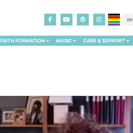
FAITH FORMATION
MUSIC
CARE & SUPPORT