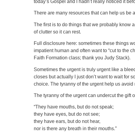
today’s Gospel and I hadn’t really noticed it be
There are many resources that can help us be 
The first is to do things that we probably know a
of clutter so it can rest.
Full disclosure here: sometimes these things wo
impatient human and often want to “cut to the cha
Faith Formation class; thank you Judy Stack).
Sometimes the urgent is truly urgent like a bleedin
closes but actually I just don’t want to wait for
choice. The tyranny of the urgent help us avoid mo
The tyranny of the urgent can undercut the gift
“They have mouths, but do not speak;
they have eyes, but do not see;
they have ears, but do not hear,
nor is there any breath in their mouths.”