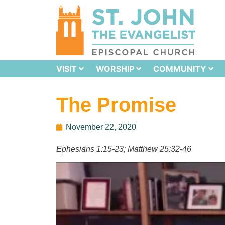
VISIT
WORSHIP
COMMUNITY
The Promise
November 22, 2020
Ephesians 1:15-23;
Matthew 25:32-46