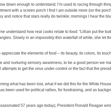
ow down enough to understand; I’m used to racing through things
ent with a screen porch I find I am outside more (on the porch). 
 and notice that stars really do twinkle; mornings I hear the blue
e understand how real cooks relate to food: “Lillian put the butt
ngles. Slowly in an impossibly-thin waterfall of white, she let the 
o appreciate the elements of food – its beauty, its colors, its touc
ine and nurturing sensory awareness, to be a good person we may 
l attempts to get the virus under control or the fact that the pre
laiming what has been lost, what if we did this for the White Hou
s been used for political rallies, for fundraising, and as backg
assinated 57 years ago today), President Ronald Reagan wrote t