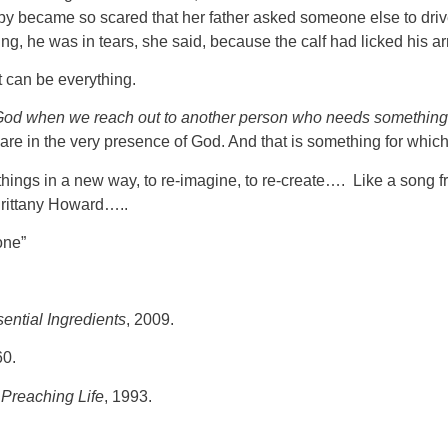
aby became so scared that her father asked someone else to drive 
ing, he was in tears, she said, because the calf had licked his 
t can be everything.
 God when we reach out to another person who needs something
e in the very presence of God. And that is something for which 
 at things in a new way, to re-imagine, to re-create…. Like a son
 Brittany Howard…..
one”
ential Ingredients
, 2009.
60.
Preaching Life
, 1993.