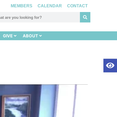
MEMBERS
CALENDAR
CONTACT
GIVE
ABOUT
Op