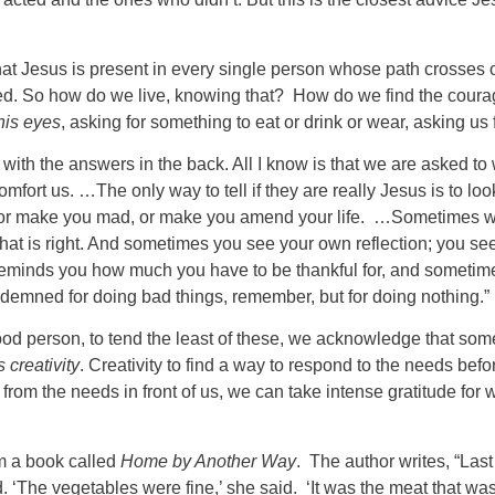
t Jesus is present in every single person whose path crosses our
d. So how do we live, knowing that? How do we find the courage
his eyes
, asking for something to eat or drink or wear, asking us f
 with the answers in the back. All I know is that we are asked to w
rt us. …The only way to tell if they are really Jesus is to look
 or make you mad, or make you amend your life. …Sometimes whe
hat is right. And sometimes you see your own reflection; you se
 reminds you how much you have to be thankful for, and sometimes
ndemned for doing bad things, remember, but for doing nothing.”
good person, to tend the least of these, we acknowledge that so
s creativity
. Creativity to find a way to respond to the needs befor
e from the needs in front of us, we can take intense gratitude 
om a book called
Home by Another Way
. The author writes, “Las
d. ‘The vegetables were fine,’ she said. ‘It was the meat that wa