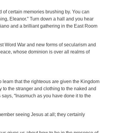
und of certain memories brushing by. You can
 thing, Eleanor.” Turn down a hall and you hear
 piano and a brilliant gathering in the East Room
First Word War and new forms of secularism and
Peace, whose dominion is over all realms of
 learn that the righteous are given the Kingdom
y to the stranger and clothing to the naked and
s says, “Inasmuch as you have done it to the
ember seeing Jesus at all; they certainly
sus gives us about how to be in the presence of