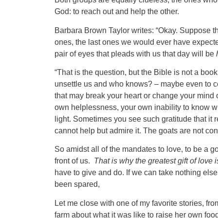
God: to reach out and help the other.
Barbara Brown Taylor writes: “Okay. Suppose tha
ones, the last ones we would ever have expecte
pair of eyes that pleads with us that day will be
“That is the question, but the Bible is not a book
unsettle us and who knows? – maybe even to comfo
that may break your heart or change your mind
own helplessness, your own inability to know w
light. Sometimes you see such gratitude that it
cannot help but admire it. The goats are not co
So amidst all of the mandates to love, to be a 
front of us.
That is why the greatest gift of love i
have to give and do. If we can take nothing els
been spared,
Let me close with one of my favorite stories, fr
farm about what it was like to raise her own foo