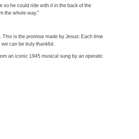
so he could ride with it in the back of the
arm the whole way.”
. This is the promise made by Jesus: Each time
we can be truly thankful.
g from an iconic 1945 musical sung by an operatic