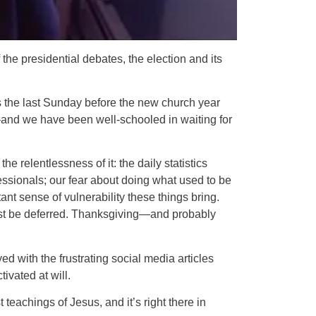
he presidential debates, the election and its
is the last Sunday before the new church year
 –and we have been well-schooled in waiting for
the relentlessness of it: the daily statistics
ssionals; our fear about doing what used to be
tant sense of vulnerability these things bring.
ust be deferred. Thanksgiving—and probably
ed with the frustrating social media articles
ivated at will.
eachings of Jesus, and it’s right there in