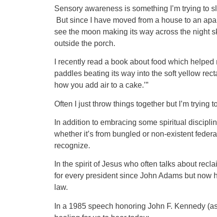
Sensory awareness is something I’m trying to sl
But since I have moved from a house to an apartm
see the moon making its way across the night sky
outside the porch.
I recently read a book about food which helped m
paddles beating its way into the soft yellow recta
how you add air to a cake.’”
Often I just throw things together but I’m trying t
In addition to embracing some spiritual discipl
whether it’s from bungled or non-existent federa
recognize.
In the spirit of Jesus who often talks about rec
for every president since John Adams but now ha
law.
In a 1985 speech honoring John F. Kennedy (ass