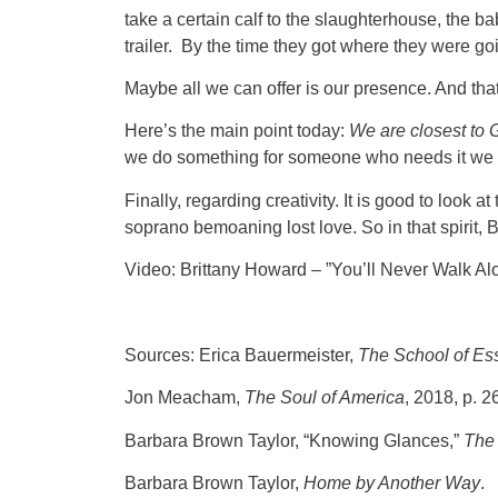
take a certain calf to the slaughterhouse, the b
trailer. By the time they got where they were go
Maybe all we can offer is our presence. And tha
Here’s the main point today:
We are closest to
we do something for someone who needs it we ar
Finally, regarding creativity. It is good to look
soprano bemoaning lost love. So in that spirit,
Video: Brittany Howard – ”You’ll Never Walk Al
Sources: Erica Bauermeister,
The School of Ess
Jon Meacham,
The Soul of America
, 2018, p. 2
Barbara Brown Taylor, “Knowing Glances,”
The 
Barbara Brown Taylor,
Home by Another Way
.