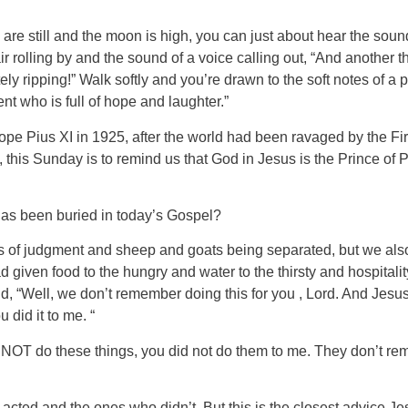
ds are still and the moon is high, you can just about hear the so
air rolling by and the sound of a voice calling out, “And another
utely ripping!” Walk softly and you’re drawn to the soft notes of a
t who is full of hope and laughter.”
Pope Pius XI in 1925, after the world had been ravaged by the 
his Sunday is to remind us that God in Jesus is the Prince of 
has been buried in today’s Gospel?
ts of judgment and sheep and goats being separated, but we also
 given food to the hungry and water to the thirsty and hospitalit
d, “Well, we don’t remember doing this for you , Lord. And Jesu
 did it to me. “
 NOT do these things, you did not do them to me. They don’t rem
acted and the ones who didn’t. But this is the closest advice Je