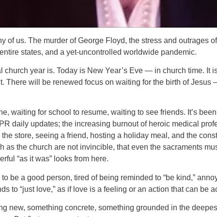
f us. The murder of George Floyd, the stress and outrages of t
 entire states, and a yet-uncontrolled worldwide pandemic.
al church year is. Today is New Year’s Eve — in church time. It 
t. There will be renewed focus on waiting for the birth of Jesus
ne, waiting for school to resume, waiting to see friends. It’s been 
R daily updates; the increasing burnout of heroic medical profe
o the store, seeing a friend, hosting a holiday meal, and the cons
h as the church are not invincible, that even the sacraments m
ful “as it was” looks from here.
 to be a good person, tired of being reminded to “be kind,” annoy
o “just love,” as if love is a feeling or an action that can be act
ng new, something concrete, something grounded in the deepest t