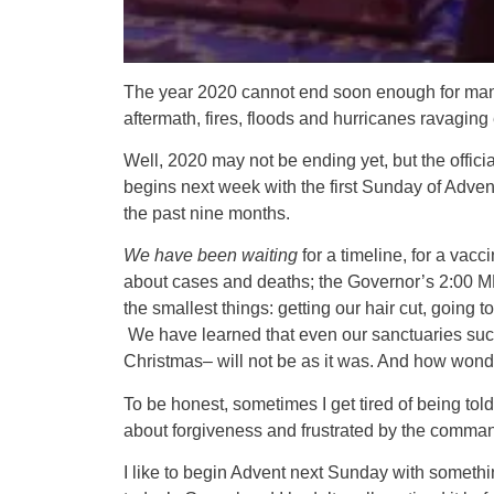
The year 2020 cannot end soon enough for many o
aftermath, fires, floods and hurricanes ravaging
Well, 2020 may not be ending yet, but the offici
begins next week with the first Sunday of Adven
the past nine months.
We have been waiting
for a timeline, for a vacci
about cases and deaths; the Governor’s 2:00 MP
the smallest things: getting our hair cut, going t
We have learned that even our sanctuaries suc
Christmas– will not be as it was. And how wonder
To be honest, sometimes I get tired of being told
about forgiveness and frustrated by the commands t
I like to begin Advent next Sunday with somethi