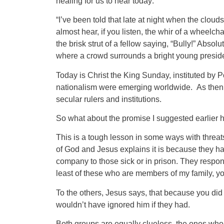
healing for us to hear today:
“I’ve been told that late at night when the clou
almost hear, if you listen, the whir of a wheelch
the brisk strut of a fellow saying, “Bully!” Absol
where a crowd surrounds a bright young presiden
Today is Christ the King Sunday, instituted by 
nationalism were emerging worldwide. As then, t
secular rulers and institutions.
So what about the promise I suggested earlier 
This is a tough lesson in some ways with threa
of God and Jesus explains it is because they had
company to those sick or in prison. They respon
least of these who are members of my family, you
To the others, Jesus says, that because you did
wouldn’t have ignored him if they had.
Both groups are equally clueless, the ones who 