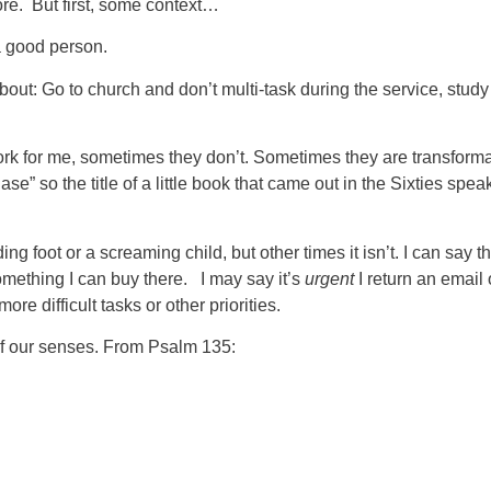
fore. But first, some context…
a good person.
bout: Go to church and don’t multi-task during the service, study
rk for me, sometimes they don’t. Sometimes they are transformat
se” so the title of a little book that came out in the Sixties spe
g foot or a screaming child, but other times it isn’t. I can say tha
 something I can buy there. I may say it’s
urgent
I return an email o
re difficult tasks or other priorities.
 of our senses. From Psalm 135: