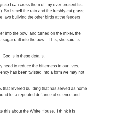
 so I can cross them off my ever-present list.
So I smell the rain and the freshly-cut grass; I
 jays bullying the other birds at the feeders
er into the bowl and turned on the mixer, the
sugar drift into the bowl. ‘This, she said, is
h. God is in these details.
need to reduce the bitterness in our lives,
sidency has been twisted into a form we may not
se, that revered building that has served as home
round for a repeated defiance of science and
his about the White House. I think it is