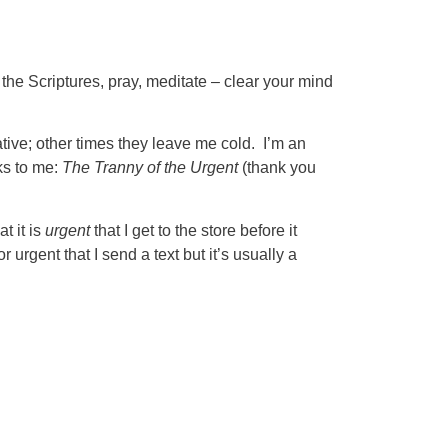
 the Scriptures, pray, meditate – clear your mind
ive; other times they leave me cold. I’m an
aks to me:
The Tranny of the Urgent
(thank you
t it is
urgent
that I get to the store before it
r urgent that I send a text but it’s usually a