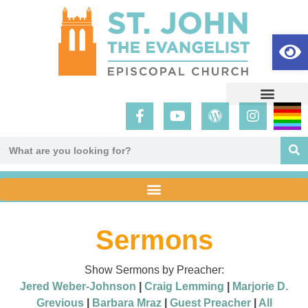
Op
Sermons
Show Sermons by Preacher:
Jered Weber-Johnson
|
Craig Lemming
|
Marjorie D.
Grevious
|
Barbara Mraz
|
Guest Preacher
|
All