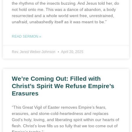
the rhythms of the insects buzzing. And Jesus told her, do
not hold onto me. This was a dance of abandon, a body
resurrected and a whole world went free, unrestrained,
unafraid, unabashedly itself as it was meant to be.”
READ SERMON »
Rev. Jered Weber-Johnson
April 20, 2025
We’re Coming Out: Filled with
Christ’s Spirit We Refuse Empire’s
Erasures
“This Great Vigil of Easter removes Empire’s fears,
erasures, and stone-cold-heartedness and replaces
God’s holy, loving, and liberating spirit within our hearts of
flesh. Christ’s love fills us so fully that we too come out of