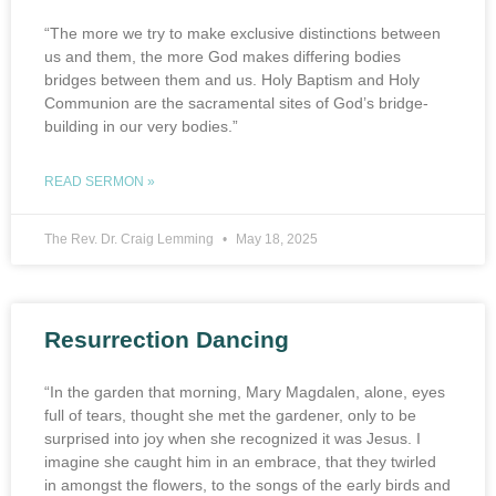
“The more we try to make exclusive distinctions between
us and them, the more God makes differing bodies
bridges between them and us. Holy Baptism and Holy
Communion are the sacramental sites of God’s bridge-
building in our very bodies.”
READ SERMON »
The Rev. Dr. Craig Lemming
May 18, 2025
Resurrection Dancing
“In the garden that morning, Mary Magdalen, alone, eyes
full of tears, thought she met the gardener, only to be
surprised into joy when she recognized it was Jesus. I
imagine she caught him in an embrace, that they twirled
in amongst the flowers, to the songs of the early birds and