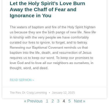
Let the Holy Spirit’s Love Burn
Away the Chaff of Fear and
Ignorance in You
The waters of baptism and fire of the Holy Spirit frighten
us because they are the birth pangs of new life. New life
in kinship with the very people we have comfortably
curated our lives to ignore, to forget, and to betray.
Renewing our Baptismal Covenant reminds us that
baptism into the life, death, and resurrection of Jesus
requires us to keep our word. To keep our promises to
love God and to love all our neighbors as ourselves, in
thought, word, and deed.
READ SERMON »
The Rev. Dr. Craig Lemming
January 12, 2025
« Previous
1
2
3
4
5
Next »