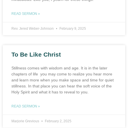
READ SERMON »
Rev. Jered Weber-Johnson
February 9, 2025
To Be Like Christ
Stillness comes with wisdom and age. It is in the later
chapters of life you may come to realize you hear more
and learn more when you make space and time for quiet
stillness. In that place you can hear the soft voice of the
Holy Spirit and what it has to reveal to you.
READ SERMON »
Marjorie Grevious
February 2, 2025