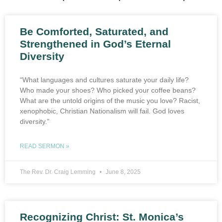
Be Comforted, Saturated, and
Strengthened in God’s Eternal
Diversity
“What languages and cultures saturate your daily life?
Who made your shoes? Who picked your coffee beans?
What are the untold origins of the music you love? Racist,
xenophobic, Christian Nationalism will fail. God loves
diversity.”
READ SERMON »
The Rev. Dr. Craig Lemming
June 8, 2025
Recognizing Christ: St. Monica’s