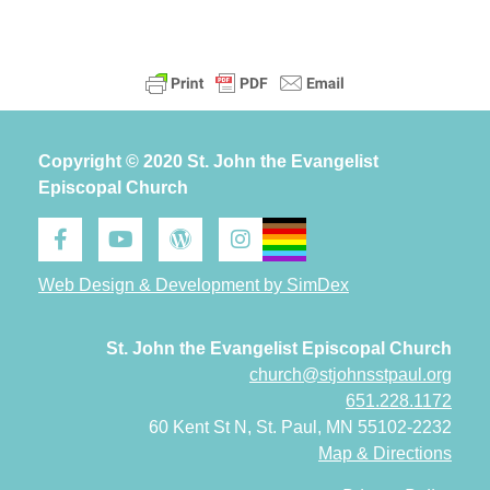
Copyright © 2020 St. John the Evangelist
Episcopal Church
Web Design & Development by SimDex
St. John the Evangelist Episcopal Church
church@stjohnsstpaul.org
651.228.1172
60 Kent St N, St. Paul, MN 55102-2232
Map & Directions