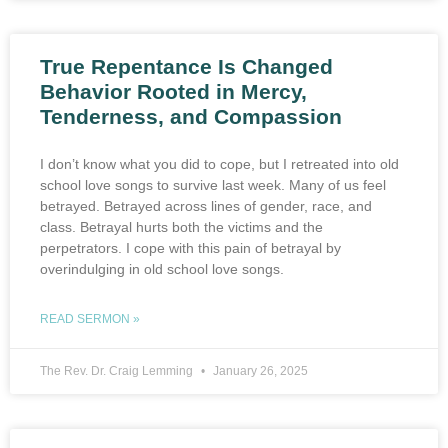
True Repentance Is Changed
Behavior Rooted in Mercy,
Tenderness, and Compassion
I don’t know what you did to cope, but I retreated into old
school love songs to survive last week. Many of us feel
betrayed. Betrayed across lines of gender, race, and
class. Betrayal hurts both the victims and the
perpetrators. I cope with this pain of betrayal by
overindulging in old school love songs.
READ SERMON »
The Rev. Dr. Craig Lemming
January 26, 2025