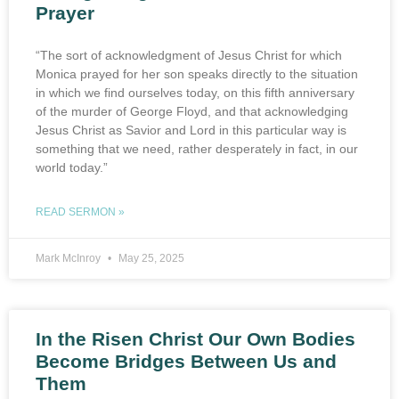
Prayer
“The sort of acknowledgment of Jesus Christ for which
Monica prayed for her son speaks directly to the situation
in which we find ourselves today, on this fifth anniversary
of the murder of George Floyd, and that acknowledging
Jesus Christ as Savior and Lord in this particular way is
something that we need, rather desperately in fact, in our
world today.”
READ SERMON »
Mark McInroy
May 25, 2025
In the Risen Christ Our Own Bodies
Become Bridges Between Us and
Them