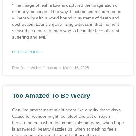
“The image of Ieshia Evans captured the imagination of
so many, because of the way it juxtaposed a courageous
vulnerability with a world bound in systems of death and
destruction. Evans’s galvanizing witness in that moment
showed us a more human way to be in the face of great
suffering and evil. “
READ SERMON »
Rev. Jered Weber-Johnson
March 16, 2025
Too Amazed To Be Weary
Genuine amazement might seem like a rarity these days.
Cause for wonder might feel aloof and out of reach –
those moments when the impossible happens, when hope
is answered, beauty dazzles us, when something feels
miraculous. Like you, I yearn for these things.