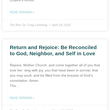
Empire’s tombs.”
READ SERMON »
The Rev. Dr. Craig Lemming
April 19, 2025
Return and Rejoice: Be Reconciled
to God, Neighbor, and Self in Love
Rejoice, Mother Church: and come together all of you that
love her: sing with joy, you that have been in sorrow: that
you may exult, and be filled from the breasts of God’s
consolation. Amen.
Tho…
READ SERMON »