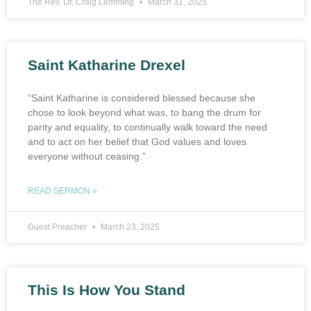
The Rev. Dr. Craig Lemming
March 31, 2025
Saint Katharine Drexel
“Saint Katharine is considered blessed because she
chose to look beyond what was, to bang the drum for
parity and equality, to continually walk toward the need
and to act on her belief that God values and loves
everyone without ceasing.”
READ SERMON »
Guest Preacher
March 23, 2025
This Is How You Stand