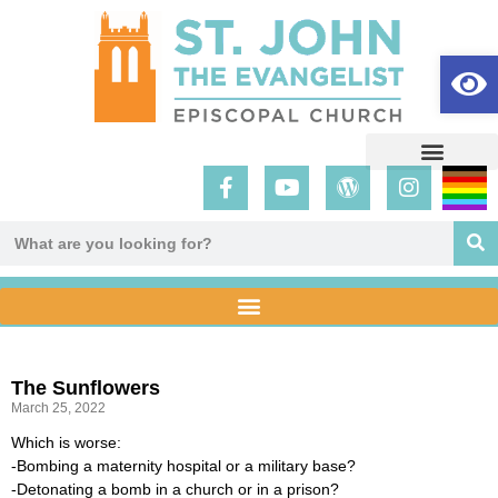
Op
The Sunflowers
March 25, 2022
Which is worse:
-Bombing a maternity hospital or a military base?
-Detonating a bomb in a church or in a prison?