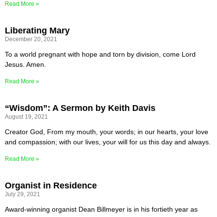
Read More »
Liberating Mary
December 20, 2021
To a world pregnant with hope and torn by division, come Lord
Jesus. Amen.
Read More »
“Wisdom”: A Sermon by Keith Davis
August 19, 2021
Creator God, From my mouth, your words; in our hearts, your love
and compassion; with our lives, your will for us this day and always.
Read More »
Organist in Residence
July 29, 2021
Award-winning organist Dean Billmeyer is in his fortieth year as