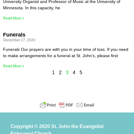
University Organist and Professor of Music at the University of
Minnesota. In this capacity, he
Read More »
Funerals
December 27, 2020
Funerals Our prayers are with you in your time of loss. If you need
to make arrangements for a funeral at St. John’s, please first
Read More »
1
2
3
4
5
Copyright © 2020 St. John the Evangelist
Episcopal Church