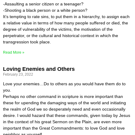
-Assaulting a senior citizen or a teenager?
-Shooting a black person or a white person?
It’s tempting to rate sins, to put them in a hierarchy, to assign each
a relative value in terms of how many people suffered or died, the
degree of vulnerability of the victims, the motivation of the
perpetrator, or the cultural and historical context in which the
transgression took place.
Read More »
Loving Enemies and Others
February 23, 2022
Love your enemies…Do to others as you would have them do to
you.
Perhaps no other command in scripture is more important than
these for upending the damaging ways of the world and initiating
the realm of God we so desperately need and even occasionally
desire. I would hazard that these commands, given today by Jesus
in the context of his great Sermon on the Plain, are even more
important than the Great Commandments: to love God and love
neighbor as yourself.