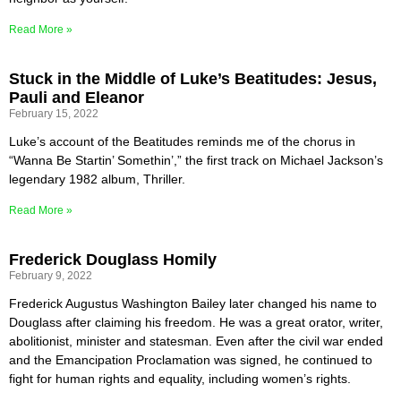
Read More »
Stuck in the Middle of Luke’s Beatitudes: Jesus,
Pauli and Eleanor
February 15, 2022
Luke’s account of the Beatitudes reminds me of the chorus in
“Wanna Be Startin’ Somethin’,” the first track on Michael Jackson’s
legendary 1982 album, Thriller.
Read More »
Frederick Douglass Homily
February 9, 2022
Frederick Augustus Washington Bailey later changed his name to
Douglass after claiming his freedom. He was a great orator, writer,
abolitionist, minister and statesman. Even after the civil war ended
and the Emancipation Proclamation was signed, he continued to
fight for human rights and equality, including women’s rights.