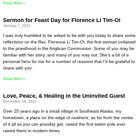
Read More »
Sermon for Feast Day for Florence Li Tim-Oi
January 7, 2022
I was truly humbled to be asked to be with you today to share some
reflections on the Rev. Florence Li Tim-Oi, the first woman ordained
to the priesthood in the Anglican Communion. Some of you may be
familiar with her story, and many of you may not. She’s a bit of a
personal hero for me for a number of reasons that I’d be grateful to
share with you.
Read More »
Love, Peace, & Healing in the Uninvited Guest
December 28, 2021
Over 25 years ago in a small village in Southeast Alaska, my
hometown, a place on the edge of nowhere, as far from the center
of it all as you can possibly get, raised the first totem pole ever
raised there in modern times.